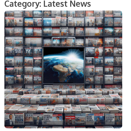
Category:
Latest News