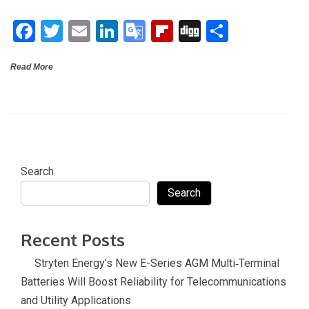
o
n
e
ar
F
T
E
Li
G
Fli
Di
S
o
Tr
d
a
wi
m
n
o
p
g
h
k
a
Read More
ce
tt
ail
ke
o
b
g
ar
n
b
er
dI
gl
o
e
sl
o
n
e
ar
at
o
Tr
d
e
k
a
Search
n
Search
sl
at
Recent Posts
e
Stryten Energy’s New E-Series AGM Multi‑Terminal
Batteries Will Boost Reliability for Telecommunications
and Utility Applications