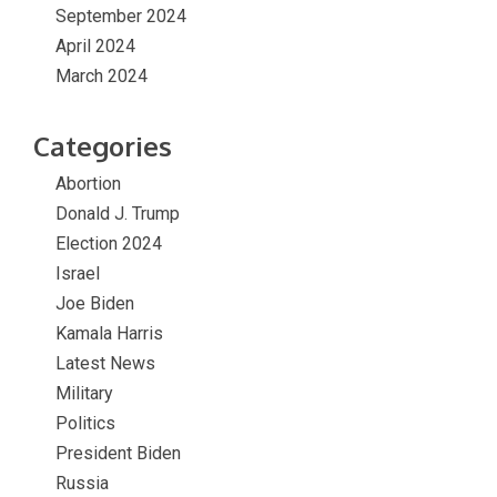
September 2024
April 2024
March 2024
Categories
Abortion
Donald J. Trump
Election 2024
Israel
Joe Biden
Kamala Harris
Latest News
Military
Politics
President Biden
Russia