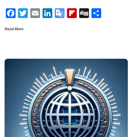
o
n
e
ar
F
T
E
Li
G
Fli
Di
S
o
Tr
d
a
wi
m
n
o
p
g
h
k
a
Read More
ce
tt
ail
ke
o
b
g
ar
n
b
er
dI
gl
o
e
sl
o
n
e
ar
at
o
Tr
d
e
k
a
n
sl
at
e