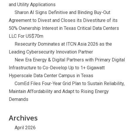
and Utility Applications
Sharon AI Signs Definitive and Binding Buy-Out
Agreement to Divest and Closes its Divestiture of its
50% Ownership Interest in Texas Critical Data Centers
LLC For US$70m
Resecurity Dominates at ITCN Asia 2026 as the
Leading Cybersecurity Innovation Partner
New Era Energy & Digital Partners with Primary Digital
Infrastructure to Co-Develop Up to 1+ Gigawatt
Hyperscale Data Center Campus in Texas
ComEd Files Four-Year Grid Plan to Sustain Reliability,
Maintain Affordability and Adapt to Rising Energy
Demands
Archives
April 2026