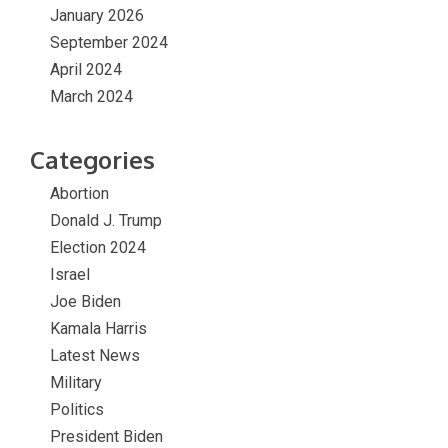
January 2026
September 2024
April 2024
March 2024
Categories
Abortion
Donald J. Trump
Election 2024
Israel
Joe Biden
Kamala Harris
Latest News
Military
Politics
President Biden