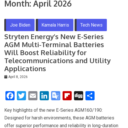
Month:
April 2026
Joe Biden
Kamala Harris
Tech News
Stryten Energy’s New E-Series
AGM Multi‑Terminal Batteries
Will Boost Reliability for
Telecommunications and Utility
Applications
April 8, 2026
F
T
E
Li
G
Fli
Di
S
a
wi
m
n
o
p
g
h
Key highlights of the new E-Series AGM160/190:
ce
tt
ail
ke
o
b
g
ar
Designed for harsh environments, these AGM batteries
b
er
dI
gl
o
e
offer superior performance and reliability in long-duration