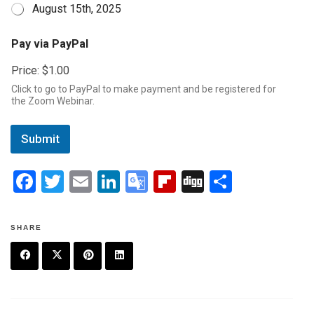
August 15th, 2025
P
Pay via PayPal
a
y
Price:
$1.00
D
a
Click to go to PayPal to make payment and be registered for
t
the Zoom Webinar.
e
*
Submit
F
T
E
Li
G
Fli
Di
S
a
wi
m
n
o
p
g
h
ce
tt
ail
ke
o
b
g
ar
SHARE
b
er
dI
gl
o
e
o
n
e
ar
F
T
P
L
o
Tr
d
a
w
in
in