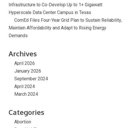
Infrastructure to Co-Develop Up to 1+ Gigawatt
Hyperscale Data Center Campus in Texas
ComEd Files Four-Year Grid Plan to Sustain Reliability,
Maintain Affordability and Adapt to Rising Energy
Demands
Archives
April 2026
January 2026
September 2024
April 2024
March 2024
Categories
Abortion