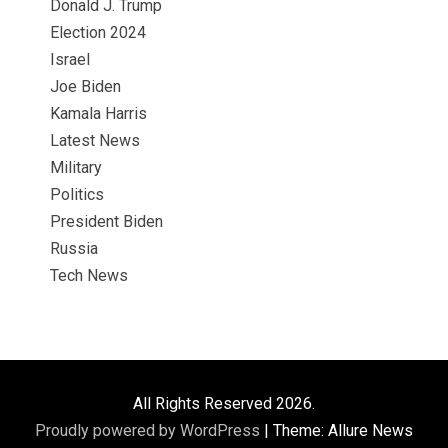
Donald J. Trump
Election 2024
Israel
Joe Biden
Kamala Harris
Latest News
Military
Politics
President Biden
Russia
Tech News
All Rights Reserved 2026.
Proudly powered by WordPress
|
Theme: Allure News