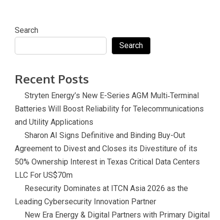
k
a
c
it
t
k
n
e
t
e
e
sl
Search
b
e
r
d
at
Search
o
r
e
in
e
o
s
Recent Posts
k
t
Stryten Energy’s New E-Series AGM Multi‑Terminal
Batteries Will Boost Reliability for Telecommunications
and Utility Applications
Sharon AI Signs Definitive and Binding Buy-Out
Agreement to Divest and Closes its Divestiture of its
50% Ownership Interest in Texas Critical Data Centers
LLC For US$70m
Resecurity Dominates at ITCN Asia 2026 as the
Leading Cybersecurity Innovation Partner
New Era Energy & Digital Partners with Primary Digital