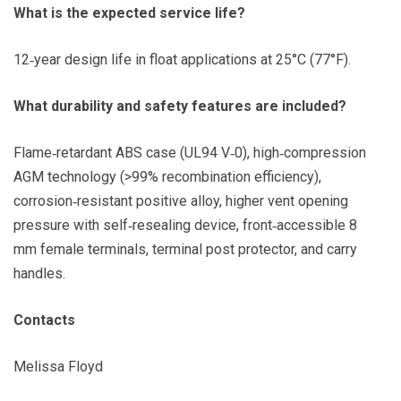
What is the expected service life?
12‑year design life in float applications at 25°C (77°F).
What durability and safety features are included?
Flame‑retardant ABS case (UL94 V‑0), high‑compression
AGM technology (>99% recombination efficiency),
corrosion‑resistant positive alloy, higher vent opening
pressure with self‑resealing device, front‑accessible 8
mm female terminals, terminal post protector, and carry
handles.
Contacts
Melissa Floyd