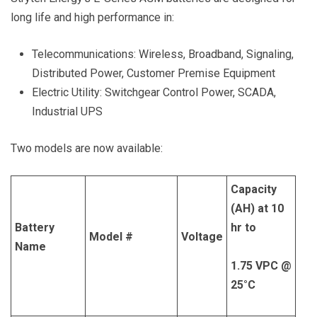
long life and high performance in:
Telecommunications: Wireless, Broadband, Signaling,
Distributed Power, Customer Premise Equipment
Electric Utility: Switchgear Control Power, SCADA,
Industrial UPS
Two models are now available:
Capacity
(AH) at 10
Battery
hr to
Model #
Voltage
Name
1.75 VPC @
25°C