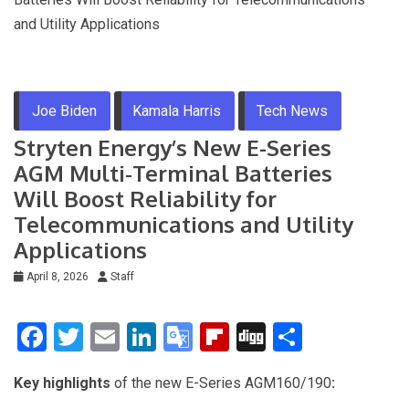
and Utility Applications
Joe Biden
Kamala Harris
Tech News
Stryten Energy’s New E-Series
AGM Multi‑Terminal Batteries
Will Boost Reliability for
Telecommunications and Utility
Applications
April 8, 2026
Staff
F
T
E
Li
G
Fli
Di
S
a
wi
m
n
o
p
g
h
Key highlights
of the new E-Series AGM160/190
:
ce
tt
ail
ke
o
b
g
ar