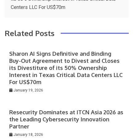
at
o
r
e
in
Centers LLC For US$70m
e
o
s
k
t
Related Posts
Sharon AI Signs Definitive and Binding
Buy-Out Agreement to Divest and Closes
its Divestiture of its 50% Ownership
Interest in Texas Critical Data Centers LLC
For US$70m
January 19, 2026
Resecurity Dominates at ITCN Asia 2026 as
the Leading Cybersecurity Innovation
Partner
January 18, 2026