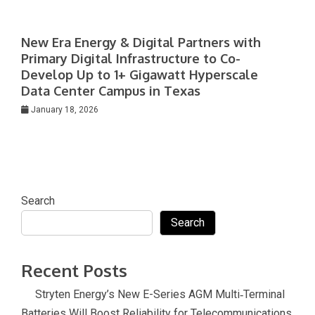
New Era Energy & Digital Partners with
Primary Digital Infrastructure to Co-
Develop Up to 1+ Gigawatt Hyperscale
Data Center Campus in Texas
January 18, 2026
Search
Search
Recent Posts
Stryten Energy’s New E-Series AGM Multi‑Terminal
Batteries Will Boost Reliability for Telecommunications