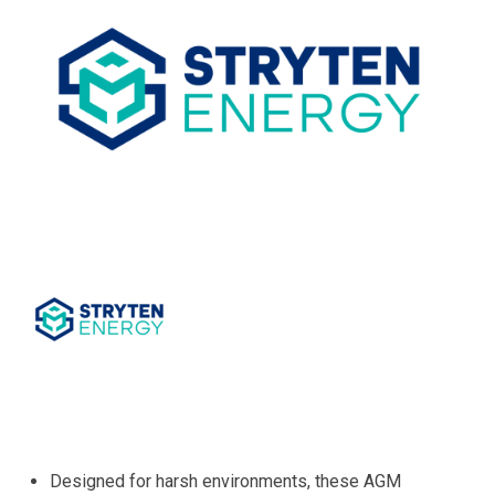
Designed for harsh environments, these AGM