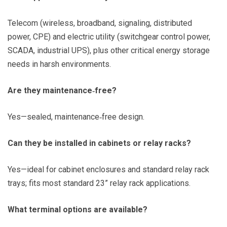
Telecom (wireless, broadband, signaling, distributed
power, CPE) and electric utility (switchgear control power,
SCADA, industrial UPS), plus other critical energy storage
needs in harsh environments.
Are they maintenance‑free?
Yes—sealed, maintenance‑free design.
Can they be installed in cabinets or relay racks?
Yes—ideal for cabinet enclosures and standard relay rack
trays; fits most standard 23” relay rack applications.
What terminal options are available?