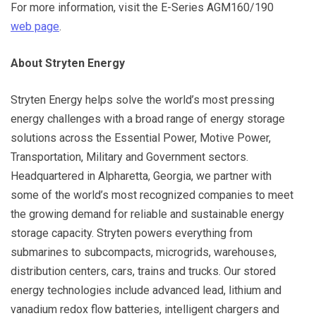
For more information, visit the E-Series AGM160/190
web page
.
About Stryten Energy
Stryten Energy helps solve the world’s most pressing
energy challenges with a broad range of energy storage
solutions across the Essential Power, Motive Power,
Transportation, Military and Government sectors.
Headquartered in Alpharetta, Georgia, we partner with
some of the world’s most recognized companies to meet
the growing demand for reliable and sustainable energy
storage capacity. Stryten powers everything from
submarines to subcompacts, microgrids, warehouses,
distribution centers, cars, trains and trucks. Our stored
energy technologies include advanced lead, lithium and
vanadium redox flow batteries, intelligent chargers and