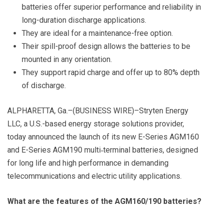
batteries offer superior performance and reliability in
long-duration discharge applications.
They are ideal for
a maintenance-free option.
Their spill-proof design allows the batteries to be
mounted in any orientation.
They support rapid charge and offer up to 80% depth
of discharge.
ALPHARETTA, Ga.–(BUSINESS WIRE)–Stryten Energy
LLC, a U.S.-based energy storage solutions provider,
today announced the launch of its new E-Series AGM160
and E-Series AGM190 multi‑terminal batteries, designed
for long life and high performance in demanding
telecommunications and electric utility applications.
What are the features of the AGM160/190 batteries?