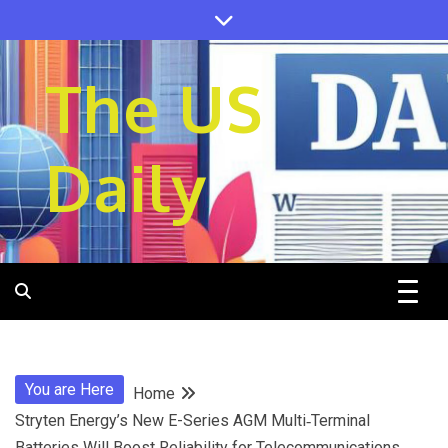
Skip
to
content
The US
Daily
You are Here
Home
Stryten Energy’s New E-Series AGM Multi‑Terminal
Batteries Will Boost Reliability for Telecommunications