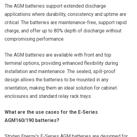
The AGM batteries support extended discharge
applications where durability, consistency and uptime are
critical. The batteries are maintenance-free, support rapid
charge, and offer up to 80% depth of discharge without
compromising performance.
The AGM batteries are available with front and top
terminal options, providing enhanced flexibility during
installation and maintenance. The sealed, spill-proof
design allows the batteries to be mounted in any
orientation, making them an ideal solution for cabinet
enclosures and standard relay rack trays.
What are the use cases for the E-Series
AGM160/190 batteries?
Stryten Energy’s E-Series AGM batteries are designed for