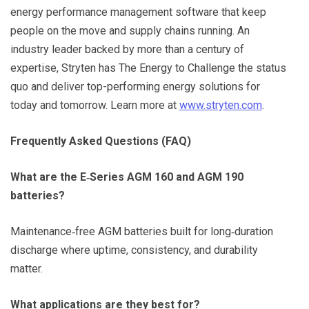
energy performance management software that keep
people on the move and supply chains running. An
industry leader backed by more than a century of
expertise, Stryten has The Energy to Challenge the status
quo and deliver top-performing energy solutions for
today and tomorrow. Learn more at
www.stryten.com
.
Frequently Asked Questions (FAQ)
What are the E‑Series AGM 160 and AGM 190
batteries?
Maintenance‑free AGM batteries built for long‑duration
discharge where uptime, consistency, and durability
matter.
What applications are they best for?