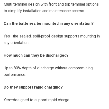
Multi‑terminal design with front and top terminal options
to simplify installation and maintenance access.
Can the batteries be mounted in any orientation?
Yes—the sealed, spill‑proof design supports mounting in
any orientation.
How much can they be discharged?
Up to 80% depth of discharge without compromising
performance.
Do they support rapid charging?
Yes—designed to support rapid charge.