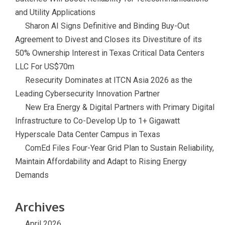
and Utility Applications
Sharon AI Signs Definitive and Binding Buy-Out
Agreement to Divest and Closes its Divestiture of its
50% Ownership Interest in Texas Critical Data Centers
LLC For US$70m
Resecurity Dominates at ITCN Asia 2026 as the
Leading Cybersecurity Innovation Partner
New Era Energy & Digital Partners with Primary Digital
Infrastructure to Co-Develop Up to 1+ Gigawatt
Hyperscale Data Center Campus in Texas
ComEd Files Four-Year Grid Plan to Sustain Reliability,
Maintain Affordability and Adapt to Rising Energy
Demands
Archives
April 2026