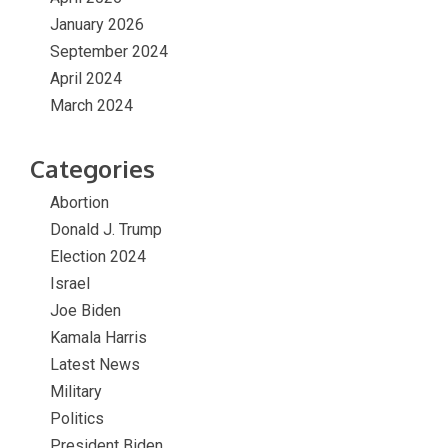
January 2026
September 2024
April 2024
March 2024
Categories
Abortion
Donald J. Trump
Election 2024
Israel
Joe Biden
Kamala Harris
Latest News
Military
Politics
President Biden