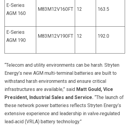
E-Series
M83M12V160FT
12
163.5
AGM 160
E-Series
M83M12V190FT
12
192.0
AGM 190
“Telecom and utility environments can be harsh. Stryten
Energy’s new AGM multi-terminal batteries are built to
withstand harsh environments and ensure critical
infrastructures are available,” said
Matt Gould, Vice
President, Industrial Sales and Service.
“The launch of
these network power batteries reflects Stryten Energy’s
extensive experience and leadership in valve‑regulated
lead‑acid (VRLA) battery technology.”