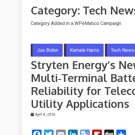
Category:
Tech New
Category Added in a WPeMatico Campaign
Joe Biden
Kamala Harris
Tech News
Stryten Energy’s N
Multi‑Terminal Batt
Reliability for Tel
Utility Applications
April 8, 2026
F
T
E
Li
G
Fli
Di
S