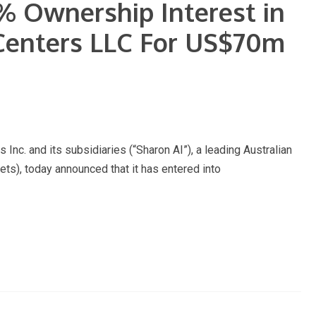
0% Ownership Interest in
 Centers LLC For US$70m
 and its subsidiaries (“Sharon AI”), a leading Australian
, today announced that it has entered into