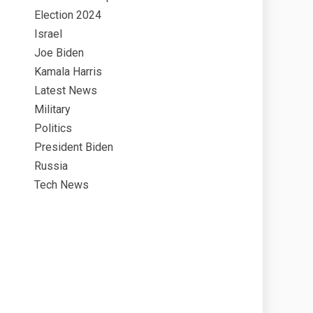
Election 2024
Israel
Joe Biden
Kamala Harris
Latest News
Military
Politics
President Biden
Russia
Tech News