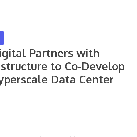
gital Partners with
astructure to Co-Develop
yperscale Data Center