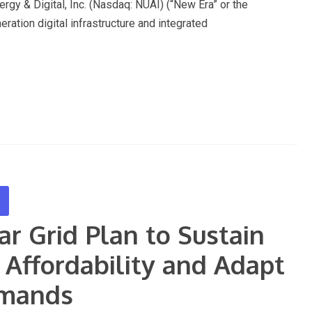
& Digital, Inc. (Nasdaq: NUAI) (“New Era” or the
ration digital infrastructure and integrated
r Grid Plan to Sustain
n Affordability and Adapt
emands