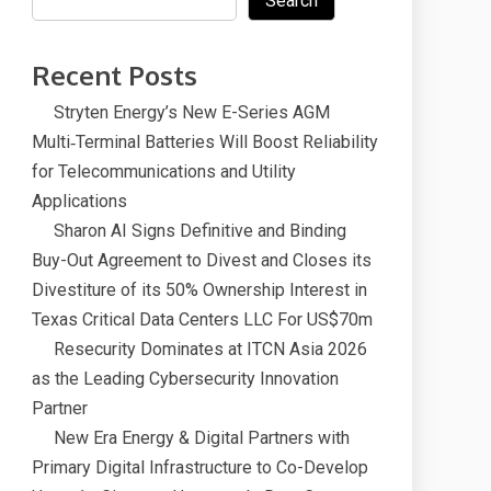
Search
Recent Posts
Stryten Energy’s New E-Series AGM
Multi‑Terminal Batteries Will Boost Reliability
for Telecommunications and Utility
Applications
Sharon AI Signs Definitive and Binding
Buy-Out Agreement to Divest and Closes its
Divestiture of its 50% Ownership Interest in
Texas Critical Data Centers LLC For US$70m
Resecurity Dominates at ITCN Asia 2026
as the Leading Cybersecurity Innovation
Partner
New Era Energy & Digital Partners with
Primary Digital Infrastructure to Co-Develop