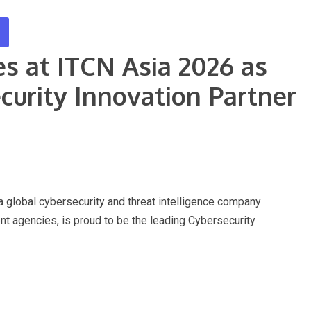
s at ITCN Asia 2026 as
curity Innovation Partner
obal cybersecurity and threat intelligence company
t agencies, is proud to be the leading Cybersecurity