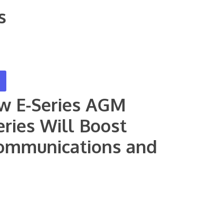
s
ew E-Series AGM
eries Will Boost
ecommunications and