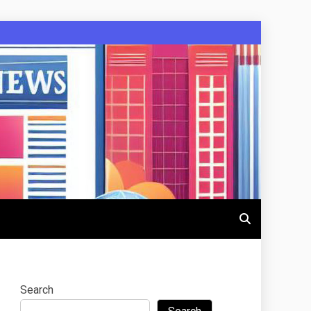
Search