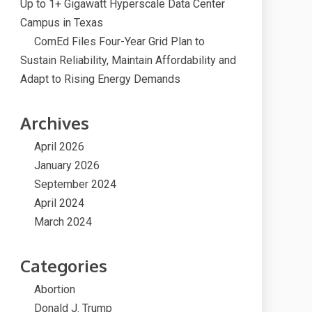
Up to 1+ Gigawatt Hyperscale Data Center
Campus in Texas
ComEd Files Four-Year Grid Plan to
Sustain Reliability, Maintain Affordability and
Adapt to Rising Energy Demands
Archives
April 2026
January 2026
September 2024
April 2024
March 2024
Categories
Abortion
Donald J. Trump