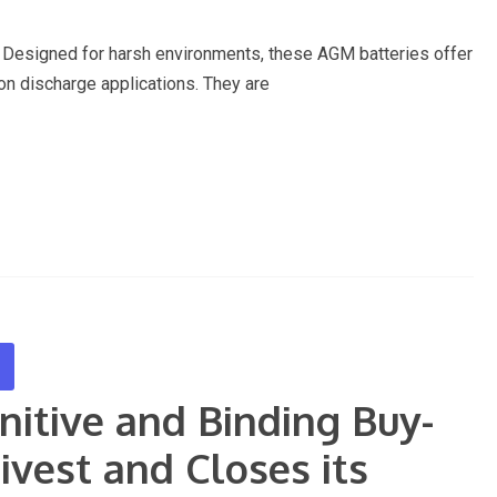
Designed for harsh environments, these AGM batteries offer
ion discharge applications. They are
nitive and Binding Buy-
vest and Closes its