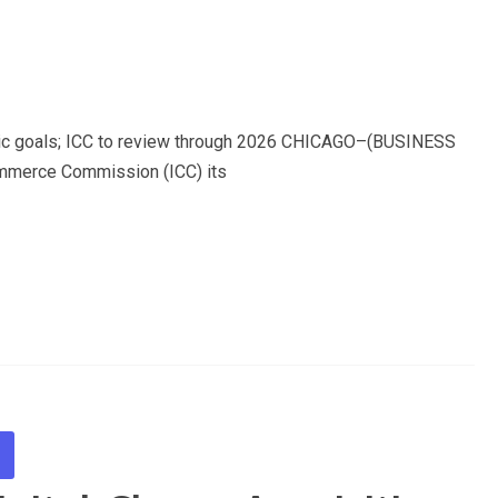
omic goals; ICC to review through 2026 CHICAGO–(BUSINESS
ommerce Commission (ICC) its