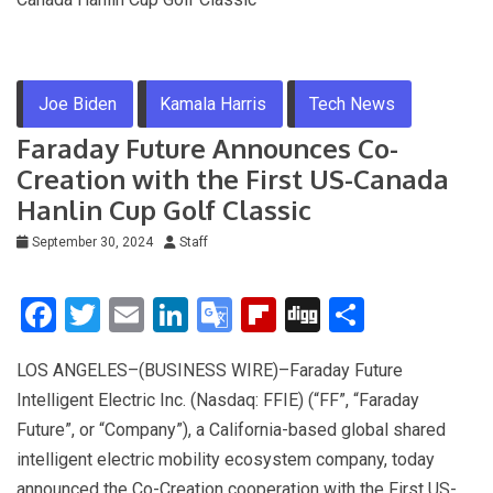
Joe Biden
Kamala Harris
Tech News
Faraday Future Announces Co-
Creation with the First US-Canada
Hanlin Cup Golf Classic
September 30, 2024
Staff
F
T
E
Li
G
Fli
Di
S
a
wi
m
n
o
p
g
h
LOS ANGELES–(BUSINESS WIRE)–Faraday Future
ce
tt
ail
ke
o
b
g
ar
Intelligent Electric Inc. (Nasdaq: FFIE) (“FF”, “Faraday
b
er
dI
gl
o
e
Future”, or “Company”), a California-based global shared
o
n
e
ar
intelligent electric mobility ecosystem company, today
o
Tr
d
announced the Co-Creation cooperation with the First US-