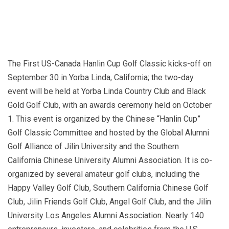
The First US-Canada Hanlin Cup Golf Classic kicks-off on
September 30 in Yorba Linda, California; the two-day
event will be held at Yorba Linda Country Club and Black
Gold Golf Club, with an awards ceremony held on October
1. This event is organized by the Chinese “Hanlin Cup”
Golf Classic Committee and hosted by the Global Alumni
Golf Alliance of Jilin University and the Southern
California Chinese University Alumni Association. It is co-
organized by several amateur golf clubs, including the
Happy Valley Golf Club, Southern California Chinese Golf
Club, Jilin Friends Golf Club, Angel Golf Club, and the Jilin
University Los Angeles Alumni Association. Nearly 140