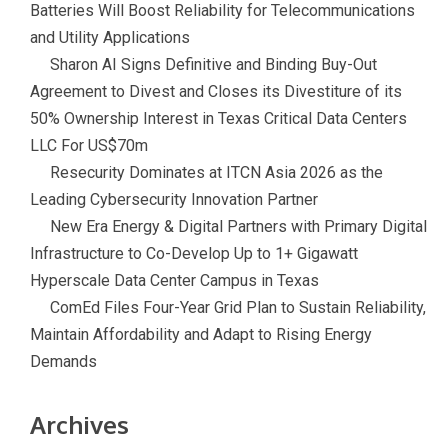
Batteries Will Boost Reliability for Telecommunications
and Utility Applications
Sharon AI Signs Definitive and Binding Buy-Out
Agreement to Divest and Closes its Divestiture of its
50% Ownership Interest in Texas Critical Data Centers
LLC For US$70m
Resecurity Dominates at ITCN Asia 2026 as the
Leading Cybersecurity Innovation Partner
New Era Energy & Digital Partners with Primary Digital
Infrastructure to Co-Develop Up to 1+ Gigawatt
Hyperscale Data Center Campus in Texas
ComEd Files Four-Year Grid Plan to Sustain Reliability,
Maintain Affordability and Adapt to Rising Energy
Demands
Archives