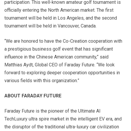
participation. This well-known amateur golf tournament is
officially entering the North American market. The first
tournament will be held in Los Angeles, and the second
tournament will be held in Vancouver, Canada.
“We are honored to have the Co-Creation cooperation with
a prestigious business golf event that has significant
influence in the Chinese American community,” said
Matthias Aydt, Global CEO of Faraday Future. “We look
forward to exploring deeper cooperation opportunities in
various fields with this organization.”
ABOUT FARADAY FUTURE
Faraday Future is the pioneer of the Ultimate AI
TechLuxury ultra spire market in the intelligent EV era, and
the disruptor of the traditional ultra-luxury car civilization