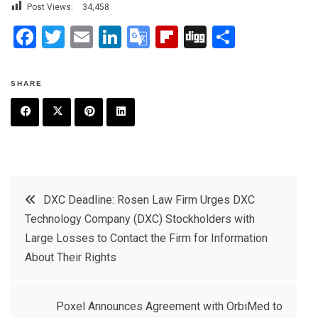
Post Views:
34,458
F
T
E
Li
G
Fli
Di
S
a
wi
m
n
o
p
g
h
ce
tt
ail
ke
o
b
g
ar
SHARE
b
er
dI
gl
o
e
o
n
e
ar
F
T
P
L
o
Tr
d
a
w
in
in
k
a
c
it
t
k
Post
n
DXC Deadline: Rosen Law Firm Urges DXC
e
t
e
e
sl
Technology Company (DXC) Stockholders with
navigation
b
e
r
d
at
Large Losses to Contact the Firm for Information
o
r
e
in
About Their Rights
e
o
s
k
t
Poxel Announces Agreement with OrbiMed to