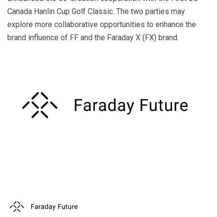
k
a
Canada Hanlin Cup Golf Classic. The two parties may
explore more collaborative opportunities to enhance the
n
brand influence of FF and the Faraday X (FX) brand.
sl
at
e