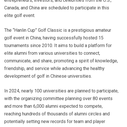
entrepreneurs, investors, and celebrities from the U.S.,
Canada, and China are scheduled to participate in this
elite golf event.
The “Hanlin Cup” Golf Classic is a prestigious amateur
golf event in China, having successfully hosted 15
tournaments since 2010. It aims to build a platform for
elite alumni from various universities to connect,
communicate, and share, promoting a spirit of knowledge,
friendship, and service while advancing the healthy
development of golf in Chinese universities.
In 2024, nearly 100 universities are planned to participate,
with the organizing committee planning over 80 events
and more than 6,000 alumni expected to compete,
reaching hundreds of thousands of alumni circles and
potentially setting new records for team and player