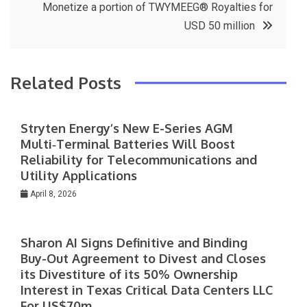
Monetize a portion of TWYMEEG® Royalties for
USD 50 million
Related Posts
Stryten Energy’s New E-Series AGM
Multi‑Terminal Batteries Will Boost
Reliability for Telecommunications and
Utility Applications
April 8, 2026
Sharon AI Signs Definitive and Binding
Buy-Out Agreement to Divest and Closes
its Divestiture of its 50% Ownership
Interest in Texas Critical Data Centers LLC
For US$70m