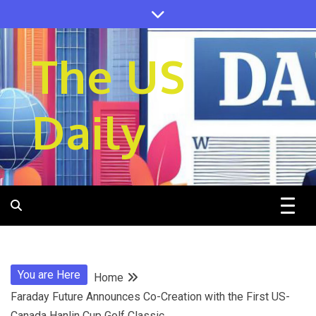
Skip
to
content
The US
Daily
You are Here
Home
Faraday Future Announces Co-Creation with the First US-
Canada Hanlin Cup Golf Classic