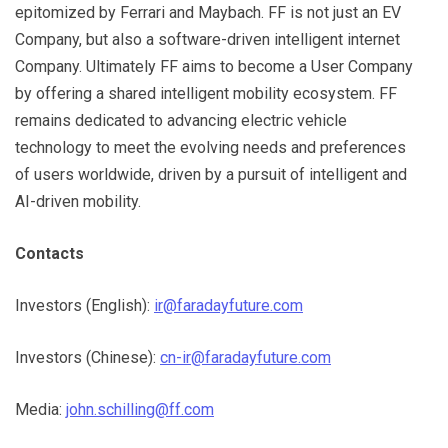
epitomized by Ferrari and Maybach. FF is not just an EV
Company, but also a software-driven intelligent internet
Company. Ultimately FF aims to become a User Company
by offering a shared intelligent mobility ecosystem. FF
remains dedicated to advancing electric vehicle
technology to meet the evolving needs and preferences
of users worldwide, driven by a pursuit of intelligent and
AI-driven mobility.
Contacts
Investors (English):
ir@faradayfuture.com
Investors (Chinese):
cn-ir@faradayfuture.com
Media:
john.schilling@ff.com