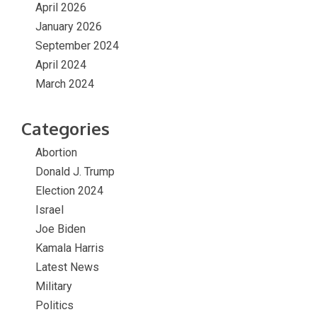
April 2026
January 2026
September 2024
April 2024
March 2024
Categories
Abortion
Donald J. Trump
Election 2024
Israel
Joe Biden
Kamala Harris
Latest News
Military
Politics