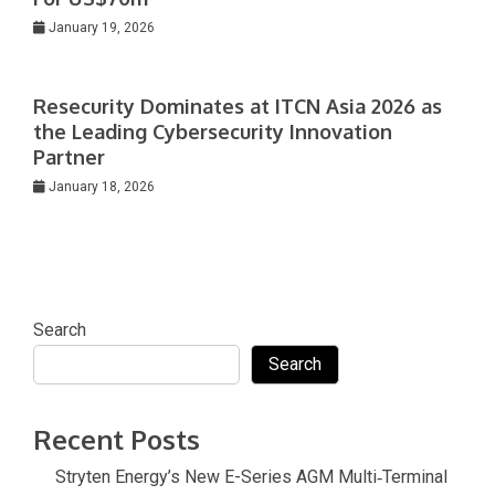
January 19, 2026
Resecurity Dominates at ITCN Asia 2026 as
the Leading Cybersecurity Innovation
Partner
January 18, 2026
Search
Search
Recent Posts
Stryten Energy’s New E-Series AGM Multi‑Terminal