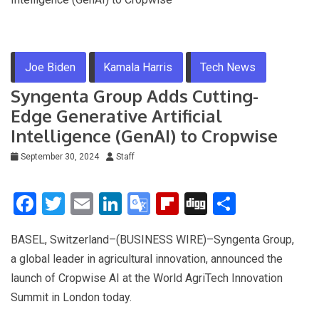
Joe Biden
Kamala Harris
Tech News
Syngenta Group Adds Cutting-
Edge Generative Artificial
Intelligence (GenAI) to Cropwise
September 30, 2024
Staff
F
T
E
Li
G
Fli
Di
S
a
wi
m
n
o
p
g
h
BASEL, Switzerland–(BUSINESS WIRE)–Syngenta Group,
ce
tt
ail
ke
o
b
g
ar
a global leader in agricultural innovation, announced the
b
er
dI
gl
o
e
launch of Cropwise AI at the World AgriTech Innovation
o
n
e
ar
Summit in London today.
o
Tr
d