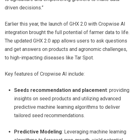
driven decisions.”
Earlier this year, the launch of GHX 2.0 with Cropwise AI
integration brought the full potential of farmer data to life.
The updated GHX 2.0 app allows users to ask questions
and get answers on products and agronomic challenges,
to high-impacting diseases like Tar Spot.
Key features of Cropwise AI include:
Seeds recommendation and placement
: providing
insights on seed products and utilizing advanced
predictive machine learning algorithms to deliver
tailored seed recommendations.
Predictive Modeling
: Leveraging machine learning