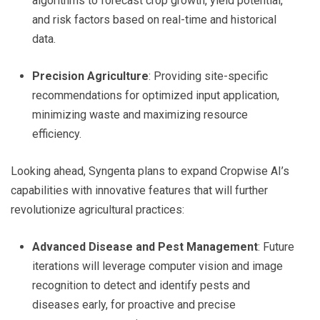
algorithms to forecast crop growth, yield potential,
and risk factors based on real-time and historical
data.
Precision Agriculture
: Providing site-specific
recommendations for optimized input application,
minimizing waste and maximizing resource
efficiency.
Looking ahead, Syngenta plans to expand Cropwise AI’s
capabilities with innovative features that will further
revolutionize agricultural practices:
Advanced Disease and Pest Management
: Future
iterations will leverage computer vision and image
recognition to detect and identify pests and
diseases early, for proactive and precise