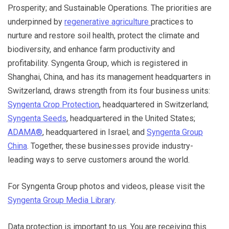
Prosperity; and Sustainable Operations. The priorities are
underpinned by
regenerative agriculture
practices to
nurture and restore soil health, protect the climate and
biodiversity, and enhance farm productivity and
profitability. Syngenta Group, which is registered in
Shanghai, China, and has its management headquarters in
Switzerland, draws strength from its four business units:
Syngenta Crop Protection
, headquartered in Switzerland;
Syngenta Seeds
, headquartered in the United States;
ADAMA®
, headquartered in Israel; and
Syngenta Group
China
. Together, these businesses provide industry-
leading ways to serve customers around the world.
For Syngenta Group photos and videos, please visit the
Syngenta Group Media Library
.
Data protection is important to us. You are receiving this