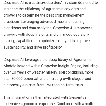
Cropwise AI is a cutting-edge GenAI system designed to
increase the efficiency of agronomic advisors and
growers to determine the best crop management
practices. Leveraging advanced machine learning
algorithms and data analytics, Cropwise AI empowers
growers with deep insights and enhanced decision-
making capabilities to optimize crop yields, improve
sustainability, and drive profitability.
Cropwise AI leverages the deep library of Agronomic
Models housed within Cropwise Insight Engine, including
over 20 years of weather history, soil conditions, more
than 80,000 observations on crop growth stages, and
historical yield data from R&D and on-farm trials.
This information is then integrated with Syngenta’s
extensive agronomic expertise. Combined with a multi-