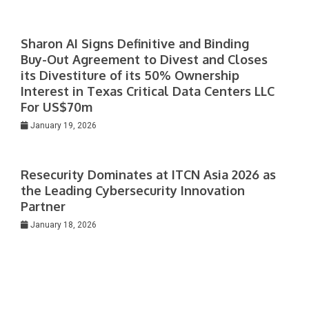
Sharon AI Signs Definitive and Binding
Buy-Out Agreement to Divest and Closes
its Divestiture of its 50% Ownership
Interest in Texas Critical Data Centers LLC
For US$70m
January 19, 2026
Resecurity Dominates at ITCN Asia 2026 as
the Leading Cybersecurity Innovation
Partner
January 18, 2026