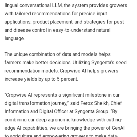
lingual conversational LLM, the system provides growers
with tailored recommendations for precise input
applications, product placement, and strategies for pest
and disease control in easy-to-understand natural
language.
The unique combination of data and models helps
farmers make better decisions. Utilizing Syngenta’s seed
recommendation models, Cropwise AI helps growers
increase yields by up to 5 percent.
“Cropwise AI represents a significant milestone in our
digital transformation journey,” said Feroz Sheikh, Chief
Information and Digital Officer at Syngenta Group. “By
combining our deep agronomic knowledge with cutting-
edge AI capabilities, we are bringing the power of GenAI
to agriculture and empowering growers to make data-