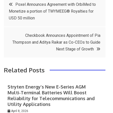
Post
n
Poxel Announces Agreement with OrbiMed to
e
t
e
e
sl
Monetize a portion of TWYMEEG® Royalties for
navigation
b
e
r
d
at
USD 50 million
o
r
e
in
e
o
s
Checkbook Announces Appointment of Pia
k
t
Thompson and Aditya Raikar as Co-CEOs to Guide
Next Stage of Growth
Related Posts
Stryten Energy’s New E-Series AGM
Multi‑Terminal Batteries Will Boost
Reliability for Telecommunications and
Utility Applications
April 8, 2026