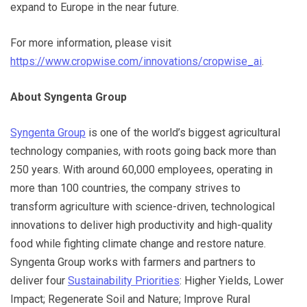
expand to Europe in the near future.
For more information, please visit
https://www.cropwise.com/innovations/cropwise_ai
.
About Syngenta Group
Syngenta Group
is one of the world’s biggest agricultural
technology companies, with roots going back more than
250 years. With around 60,000 employees, operating in
more than 100 countries, the company strives to
transform agriculture with science-driven, technological
innovations to deliver high productivity and high-quality
food while fighting climate change and restore nature.
Syngenta Group works with farmers and partners to
deliver four
Sustainability Priorities
: Higher Yields, Lower
Impact; Regenerate Soil and Nature; Improve Rural