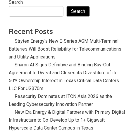
Search
Search
Recent Posts
Stryten Energy’s New E-Series AGM Multi‑Terminal
Batteries Will Boost Reliability for Telecommunications
and Utility Applications
Sharon AI Signs Definitive and Binding Buy-Out
Agreement to Divest and Closes its Divestiture of its
50% Ownership Interest in Texas Critical Data Centers
LLC For US$70m
Resecurity Dominates at ITCN Asia 2026 as the
Leading Cybersecurity Innovation Partner
New Era Energy & Digital Partners with Primary Digital
Infrastructure to Co-Develop Up to 1+ Gigawatt
Hyperscale Data Center Campus in Texas