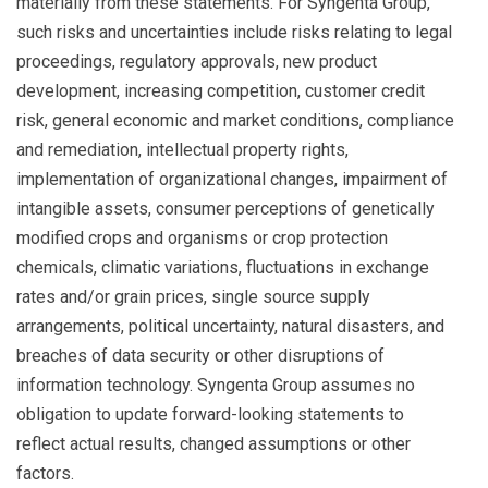
materially from these statements. For Syngenta Group,
such risks and uncertainties include risks relating to legal
proceedings, regulatory approvals, new product
development, increasing competition, customer credit
risk, general economic and market conditions, compliance
and remediation, intellectual property rights,
implementation of organizational changes, impairment of
intangible assets, consumer perceptions of genetically
modified crops and organisms or crop protection
chemicals, climatic variations, fluctuations in exchange
rates and/or grain prices, single source supply
arrangements, political uncertainty, natural disasters, and
breaches of data security or other disruptions of
information technology. Syngenta Group assumes no
obligation to update forward-looking statements to
reflect actual results, changed assumptions or other
factors.