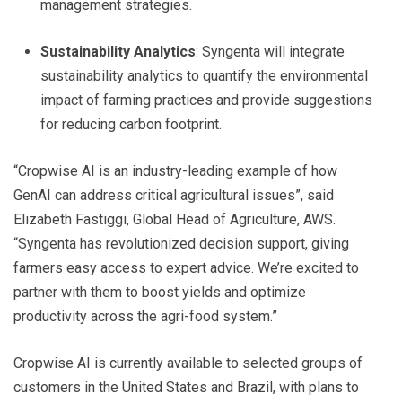
management strategies.
Sustainability Analytics
: Syngenta will integrate
sustainability analytics to quantify the environmental
impact of farming practices and provide suggestions
for reducing carbon footprint.
“Cropwise AI is an industry-leading example of how
GenAI can address critical agricultural issues”, said
Elizabeth Fastiggi, Global Head of Agriculture, AWS.
“Syngenta has revolutionized decision support, giving
farmers easy access to expert advice. We’re excited to
partner with them to boost yields and optimize
productivity across the agri-food system.”
Cropwise AI is currently available to selected groups of
customers in the United States and Brazil, with plans to