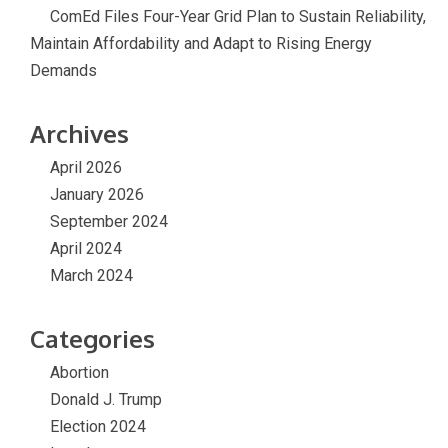
ComEd Files Four-Year Grid Plan to Sustain Reliability,
Maintain Affordability and Adapt to Rising Energy
Demands
Archives
April 2026
January 2026
September 2024
April 2024
March 2024
Categories
Abortion
Donald J. Trump
Election 2024