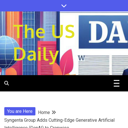
Skip
to
content
The US
Daily
You are Here
Home
Syngenta Group Adds Cutting-Edge Generative Artificial
Intelligence (GenAI) to Cropwise