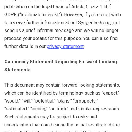
publication on the legal basis of Article 6 para 1 lit. f
GDPR (“legitimate interest”). However, if you do not wish
to receive further information about Syngenta Group, just
send us a brief informal message and we will no longer
process your details for this purpose. You can also find
further details in our
privacy statement
.
Cautionary Statement Regarding Forward-Looking
Statements
This document may contain forward-looking statements,
which can be identified by terminology such as “expect,”
“would,” “will,” “potential,” “plans,” “prospects,”
“estimated,” “aiming,” “on track” and similar expressions.
Such statements may be subject to risks and
uncertainties that could cause the actual results to differ