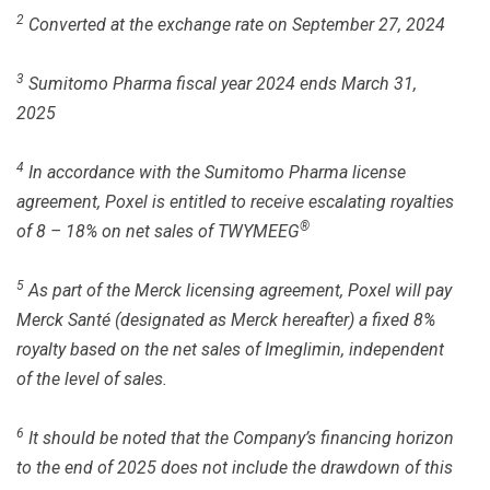
2
Converted at the exchange rate on September 27, 2024
3
Sumitomo Pharma fiscal year 2024 ends March 31,
2025
4
In accordance with the Sumitomo Pharma license
agreement, Poxel is entitled to receive escalating royalties
®
of 8 – 18% on net sales of TWYMEEG
5
As part of the Merck licensing agreement, Poxel will pay
Merck Santé (designated as Merck hereafter) a fixed 8%
royalty based on the net sales of Imeglimin, independent
of the level of sales.
6
It should be noted that the Company’s financing horizon
to the end of 2025 does not include the drawdown of this