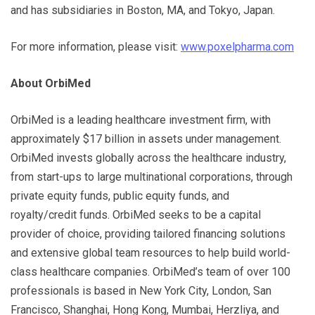
and has subsidiaries in Boston, MA, and Tokyo, Japan.
For more information, please visit:
www.poxelpharma.com
About OrbiMed
OrbiMed is a leading healthcare investment firm, with
approximately $17 billion in assets under management.
OrbiMed invests globally across the healthcare industry,
from start-ups to large multinational corporations, through
private equity funds, public equity funds, and
royalty/credit funds. OrbiMed seeks to be a capital
provider of choice, providing tailored financing solutions
and extensive global team resources to help build world-
class healthcare companies. OrbiMed’s team of over 100
professionals is based in New York City, London, San
Francisco, Shanghai, Hong Kong, Mumbai, Herzliya, and