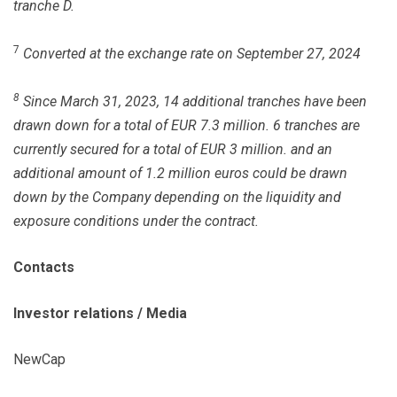
tranche D.
7
Converted at the exchange rate on September 27, 2024
8
Since March 31, 2023, 14 additional tranches have been
drawn down for a total of EUR 7.3 million. 6 tranches are
currently secured for a total of EUR 3 million. and an
additional amount of 1.2 million euros could be drawn
down by the Company depending on the liquidity and
exposure conditions under the contract.
Contacts
Investor relations / Media
NewCap