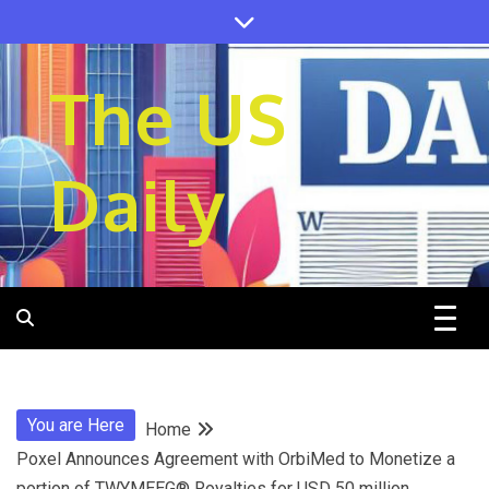
Skip
to
content
The US
Daily
You are Here
Home
Poxel Announces Agreement with OrbiMed to Monetize a
portion of TWYMEEG® Royalties for USD 50 million