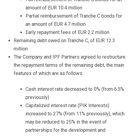
amount of EUR 10.4 million
Partial reimbursement of Tranche C bonds for
an amount of EUR 4.7 million
Early repayment fees of EUR 2.2 million
Remaining debt owed on Tranche C, of EUR 12.3
million
The Company and IPF Partners agreed to restructure
the repayment terms of the remaining debt, the main
features of which are as follows:
Cash interest rate decreased to 0% (from 6.5%
previously)
Capitalized interest rate (PIK Interests)
increased to 27% (from 11% previously), which
may be reduced to 25% in the event of
partnerships for the development and