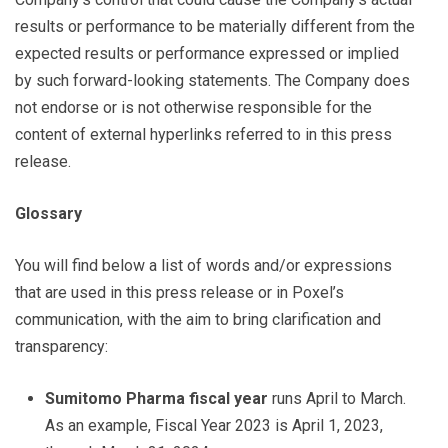
results or performance to be materially different from the
expected results or performance expressed or implied
by such forward-looking statements. The Company does
not endorse or is not otherwise responsible for the
content of external hyperlinks referred to in this press
release.
Glossary
You will find below a list of words and/or expressions
that are used in this press release or in Poxel’s
communication, with the aim to bring clarification and
transparency:
Sumitomo Pharma fiscal year
runs April to March.
As an example, Fiscal Year 2023 is April 1, 2023,