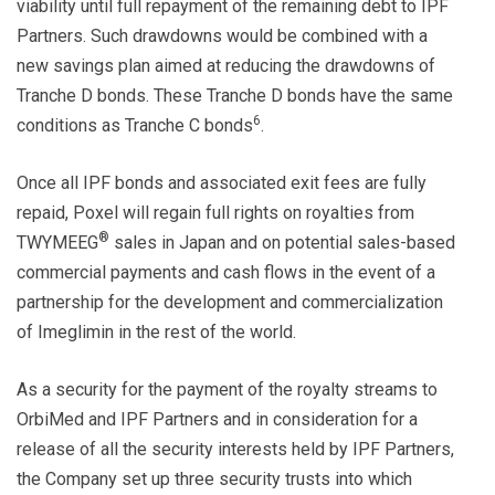
viability until full repayment of the remaining debt to IPF
Partners. Such drawdowns would be combined with a
new savings plan aimed at reducing the drawdowns of
Tranche D bonds. These Tranche D bonds have the same
6
conditions as Tranche C bonds
.
Once all IPF bonds and associated exit fees are fully
repaid, Poxel will regain full rights on royalties from
®
TWYMEEG
sales in Japan and on potential sales-based
commercial payments and cash flows in the event of a
partnership for the development and commercialization
of Imeglimin in the rest of the world.
As a security for the payment of the royalty streams to
OrbiMed and IPF Partners and in consideration for a
release of all the security interests held by IPF Partners,
the Company set up three security trusts into which