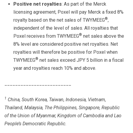
Positive net royalties
: As part of the Merck
licensing agreement, Poxel will pay Merck a fixed 8%
®
royalty based on the net sales of TWYMEEG
,
independent of the level of sales. All royalties that
®
Poxel receives from TWYMEEG
net sales above the
8% level are considered positive net royalties. Net
royalties will therefore be positive for Poxel when
®
TWYMEEG
net sales exceed JPY 5 billion in a fiscal
year and royalties reach 10% and above.
_________________________
1
China, South Korea, Taiwan, Indonesia, Vietnam,
Thailand, Malaysia, The Philippines, Singapore, Republic
of the Union of Myanmar, Kingdom of Cambodia and Lao
People’s Democratic Republic.