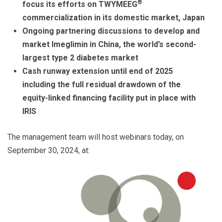
®
focus its efforts on TWYMEEG
commercialization in its domestic market, Japan
Ongoing partnering discussions to develop and
market Imeglimin in China, the world’s second-
largest type 2 diabetes market
Cash runway extension until end of 2025
including the full residual drawdown of the
equity-linked financing facility put in place with
IRIS
The management team will host webinars today, on
September 30, 2024, at: