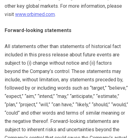
other key global markets. For more information, please
visit
www.orbimed.com
.
Forward-looking statements
All statements other than statements of historical fact
included in this press release about future events are
subject to (i) change without notice and (ii) factors
beyond the Company’s control. These statements may
include, without limitation, any statements preceded by,
followed by or including words such as “target,” “believe,”
“expect,” “aim,” “intend,” “may,” “anticipate,” “estimate,”
“plan,” “project,” “will,” “can have,” “likely,” “should,” “would,”
“could” and other words and terms of similar meaning or
the negative thereof. Forward-looking statements are
subject to inherent risks and uncertainties beyond the
Company’s control that could cause the Company’s actual