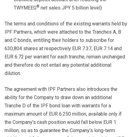
®
TWYMEEG
net sales JPY 5 billion level)
The terms and conditions of the existing warrants held by
IPF Partners, which were attached to the Tranches A, B
and C bonds, entitling their holders to subscribe for
630,804 shares at respectively EUR 7.37, EUR 7.14 and
EUR 6.72 per warrant for each tranche, remain unchanged
and therefore do not entail any potential additional
dilution.
The agreement with IPF Partners also introduces the
ability for the Company to draw down an additional
Tranche D of the IPF bond loan with warrants for a
maximum amount of EUR 6.250 million, available only if
the Company’s cash position would fall below EUR 1
million, so as to guarantee the Company’s long-term