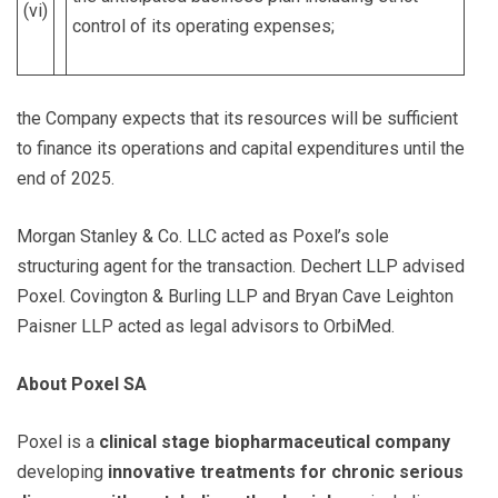
(vi)
control of its operating expenses;
the Company expects that its resources will be sufficient
to finance its operations and capital expenditures until the
end of 2025.
Morgan Stanley & Co. LLC acted as Poxel’s sole
structuring agent for the transaction. Dechert LLP advised
Poxel. Covington & Burling LLP and Bryan Cave Leighton
Paisner LLP acted as legal advisors to OrbiMed.
About Poxel SA
Poxel is a
clinical stage biopharmaceutical company
developing
innovative treatments for chronic serious