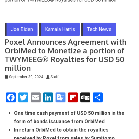
Joe Biden
Kamala Harris
Tech News
Poxel Announces Agreement with
OrbiMed to Monetize a portion of
TWYMEEG® Royalties for USD 50
million
September 30, 2024
Staff
F
T
E
Li
G
Fli
Di
S
a
wi
m
n
o
p
g
h
One time cash payment of USD 50 million in the
ce
tt
ail
ke
o
b
g
ar
form of bonds issuance from OrbiMed
b
er
dI
gl
o
e
In return OrbiMed to obtain the royalties
o
n
e
ar
received by Poxel from sales by Sumitomo