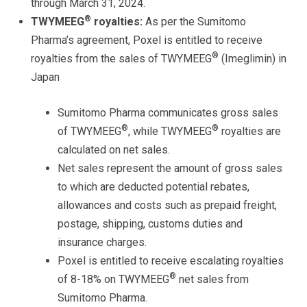
through March 31, 2024.
®
TWYMEEG
royalties:
As per the Sumitomo
Pharma’s agreement, Poxel is entitled to receive
®
royalties from the sales of TWYMEEG
(Imeglimin) in
Japan
Sumitomo Pharma communicates
gross
sales
®
®
of TWYMEEG
, while TWYMEEG
royalties are
calculated on
net
sales.
Net sales represent the amount of gross sales
to which are deducted potential rebates,
allowances and costs such as prepaid freight,
postage, shipping, customs duties and
insurance charges.
Poxel is entitled to receive escalating royalties
®
of 8-18% on TWYMEEG
net
sales from
Sumitomo Pharma.