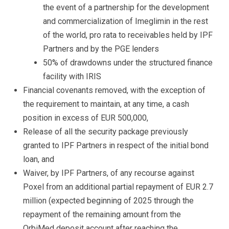
the event of a partnership for the development
and commercialization of Imeglimin in the rest
of the world, pro rata to receivables held by IPF
Partners and by the PGE lenders
50% of drawdowns under the structured finance
facility with IRIS
Financial covenants removed, with the exception of
the requirement to maintain, at any time, a cash
position in excess of EUR 500,000,
Release of all the security package previously
granted to IPF Partners in respect of the initial bond
loan, and
Waiver, by IPF Partners, of any recourse against
Poxel from an additional partial repayment of EUR 2.7
million (expected beginning of 2025 through the
repayment of the remaining amount from the
OrbiMed deposit account after reaching the