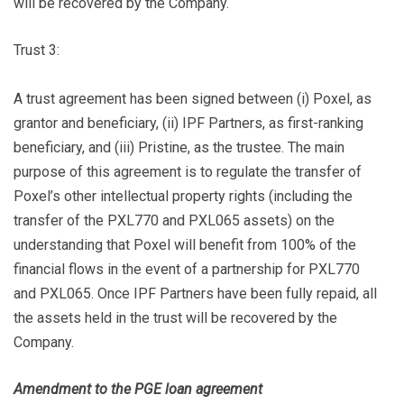
will be recovered by the Company.
Trust 3:
A trust agreement has been signed between (i) Poxel, as
grantor and beneficiary, (ii) IPF Partners, as first-ranking
beneficiary, and (iii) Pristine, as the trustee. The main
purpose of this agreement is to regulate the transfer of
Poxel’s other intellectual property rights (including the
transfer of the PXL770 and PXL065 assets) on the
understanding that Poxel will benefit from 100% of the
financial flows in the event of a partnership for PXL770
and PXL065. Once IPF Partners have been fully repaid, all
the assets held in the trust will be recovered by the
Company.
Amendment to the PGE loan agreement