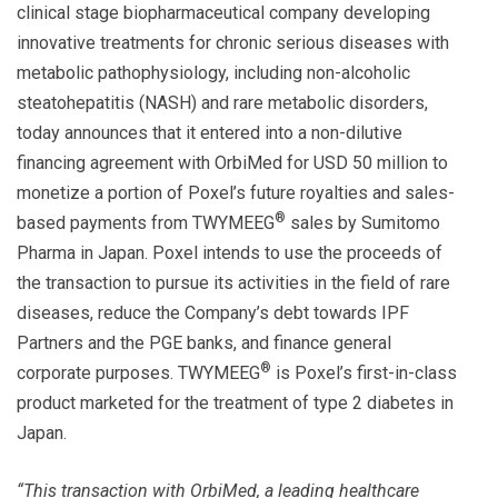
clinical stage biopharmaceutical company developing
innovative treatments for chronic serious diseases with
metabolic pathophysiology, including non-alcoholic
steatohepatitis (NASH) and rare metabolic disorders,
today announces that it entered into a non-dilutive
financing agreement with OrbiMed for USD 50 million to
monetize a portion of Poxel’s future royalties and sales-
®
based payments from TWYMEEG
sales by Sumitomo
Pharma in Japan. Poxel intends to use the proceeds of
the transaction to pursue its activities in the field of rare
diseases, reduce the Company’s debt towards IPF
Partners and the PGE banks, and finance general
®
corporate purposes. TWYMEEG
is Poxel’s first-in-class
product marketed for the treatment of type 2 diabetes in
Japan.
“This transaction with OrbiMed, a leading healthcare