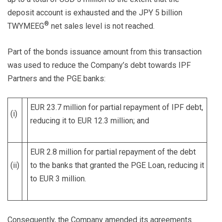
deposit account is exhausted and the JPY 5 billion
®
TWYMEEG
net sales level is not reached.
Part of the bonds issuance amount from this transaction
was used to reduce the Company’s debt towards IPF
Partners and the PGE banks:
EUR 23.7 million for partial repayment of IPF debt,
(i)
reducing it to EUR 12.3 million; and
EUR 2.8 million for partial repayment of the debt
(ii)
to the banks that granted the PGE Loan, reducing it
to EUR 3 million.
Consequently, the Company amended its agreements