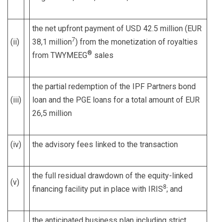
the net upfront payment of USD 42.5 million (EUR
7
(ii)
38,1 million
) from the monetization of royalties
®
from TWYMEEG
sales
the partial redemption of the IPF Partners bond
(iii)
loan and the PGE loans for a total amount of EUR
26,5 million
(iv)
the advisory fees linked to the transaction
the full residual drawdown of the equity-linked
(v)
8
financing facility put in place with IRIS
; and
the anticipated business plan including strict