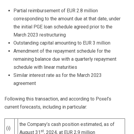
Partial reimbursement of EUR 2.8 million
corresponding to the amount due at that date, under
the initial PGE loan schedule agreed prior to the
March 2023 restructuring
Outstanding capital amounting to EUR 3 million
Amendment of the repayment schedule for the
remaining balance due with a quarterly repayment
schedule with linear maturities
Similar interest rate as for the March 2023
agreement
Following this transaction, and according to Poxel’s
current forecasts, including in particular:
the Company’s cash position estimated, as of
(i)
st
August 31
, 2024, at EUR 2,9 million