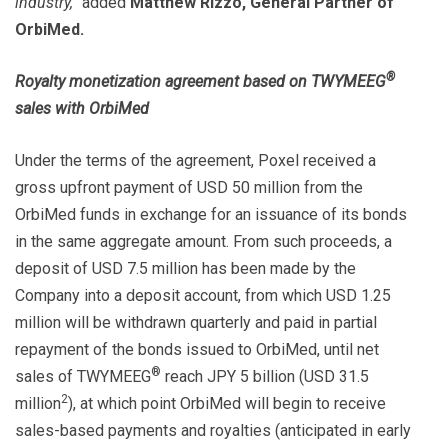
industry,”
added
Matthew Rizzo, General Partner of
OrbiMed.
®
Royalty monetization agreement based on TWYMEEG
sales with OrbiMed
Under the terms of the agreement, Poxel received a
gross upfront payment of USD 50 million from the
OrbiMed funds in exchange for an issuance of its bonds
in the same aggregate amount. From such proceeds, a
deposit of USD 7.5 million has been made by the
Company into a deposit account, from which USD 1.25
million will be withdrawn quarterly and paid in partial
repayment of the bonds issued to OrbiMed, until net
®
sales of TWYMEEG
reach JPY 5 billion (USD 31.5
2
million
), at which point OrbiMed will begin to receive
sales-based payments and royalties (anticipated in early