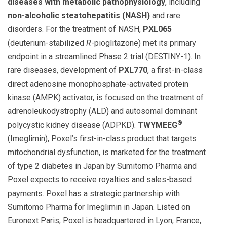
diseases with metabolic pathophysiology
, including
non-alcoholic steatohepatitis (NASH)
and rare
disorders. For the treatment of NASH,
PXL065
(deuterium-stabilized
R
-pioglitazone) met its primary
endpoint in a streamlined Phase 2 trial (DESTINY-1). In
rare diseases, development of
PXL770
, a first-in-class
direct adenosine monophosphate-activated protein
kinase (AMPK) activator, is focused on the treatment of
adrenoleukodystrophy (ALD) and autosomal dominant
®
polycystic kidney disease (ADPKD).
TWYMEEG
(Imeglimin), Poxel’s first-in-class product that targets
mitochondrial dysfunction, is marketed for the treatment
of type 2 diabetes in Japan by Sumitomo Pharma and
Poxel expects to receive royalties and sales-based
payments. Poxel has a strategic partnership with
Sumitomo Pharma for Imeglimin in Japan. Listed on
Euronext Paris, Poxel is headquartered in Lyon, France,