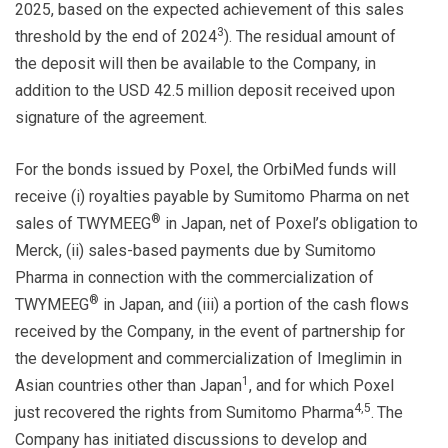
2025, based on the expected achievement of this sales
3
threshold by the end of 2024
). The residual amount of
the deposit will then be available to the Company, in
addition to the USD 42.5 million deposit received upon
signature of the agreement.
For the bonds issued by Poxel, the OrbiMed funds will
receive (i) royalties payable by Sumitomo Pharma on net
®
sales of TWYMEEG
in Japan, net of Poxel’s obligation to
Merck, (ii) sales-based payments due by Sumitomo
Pharma in connection with the commercialization of
®
TWYMEEG
in Japan, and (iii) a portion of the cash flows
received by the Company, in the event of partnership for
the development and commercialization of Imeglimin in
1
Asian countries other than Japan
, and for which Poxel
4,5
just recovered the rights from Sumitomo Pharma
.
The
Company has initiated discussions to develop and