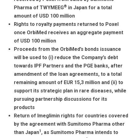
o
Tr
d
®
Pharma of TWYMEEG
in Japan for a total
k
a
amount of USD 100 million
Rights to royalty payments returned to Poxel
n
once OrbiMed receives an aggregate payment
sl
of USD 100 million
at
Proceeds from the OrbiMed’s bonds issuance
e
will be used to (i) reduce the Company’s debt
towards IPF Partners and the PGE banks, after
amendment of the loan agreements, to a total
remaining amount of EUR 15,3 million and (ii) to
support its strategic plan in rare diseases, while
pursuing partnership discussions for its
products
Return of Imeglimin rights for countries covered
by the agreement with Sumitomo Pharma other
1
than Japan
, as Sumitomo Pharma intends to