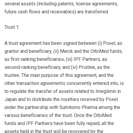
several assets (including patents, license agreements,
future cash flows and receivables) are transferred.
Trust 1:
A trust agreement has been signed between (i) Poxel, as
grantor and beneficiary, (ii) Merck and the OrbiMed funds,
as first-ranking beneficiaries, (iii) IPF Partners, as
second-ranking beneficiary, and (iv) Pristine, as the
trustee. The main purpose of this agreement, and the
other transaction agreements concurrently entered into, is
to regulate the transfer of assets related to Imeglimin in
Japan and to distribute the royalties received by Poxel
under the partnership with Sumitomo Pharma among the
various beneficiaries of the trust. Once the OrbiMed
funds and IPF Partners have been fully repaid, all the
assets held in the trust will be recovered by the