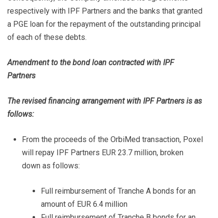
respectively with IPF Partners and the banks that granted
a PGE loan for the repayment of the outstanding principal
of each of these debts.
Amendment to the bond loan contracted with IPF
Partners
The revised financing arrangement with IPF Partners is as
follows:
From the proceeds of the OrbiMed transaction, Poxel
will repay IPF Partners EUR 23.7 million, broken
down as follows:
Full reimbursement of Tranche A bonds for an
amount of EUR 6.4 million
Full reimbursement of Tranche B bonds for an