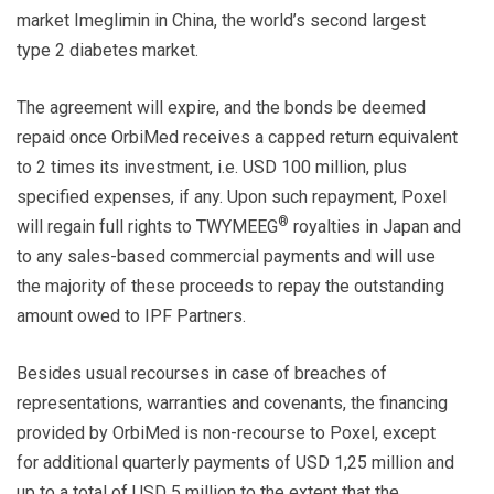
market Imeglimin in China, the world’s second largest
type 2 diabetes market.
The agreement will expire, and the bonds be deemed
repaid once OrbiMed receives a capped return equivalent
to 2 times its investment, i.e. USD 100 million, plus
specified expenses, if any. Upon such repayment, Poxel
®
will regain full rights to TWYMEEG
royalties in Japan and
to any sales-based commercial payments and will use
the majority of these proceeds to repay the outstanding
amount owed to IPF Partners.
Besides usual recourses in case of breaches of
representations, warranties and covenants, the financing
provided by OrbiMed is non-recourse to Poxel, except
for additional quarterly payments of USD 1,25 million and
up to a total of USD 5 million to the extent that the