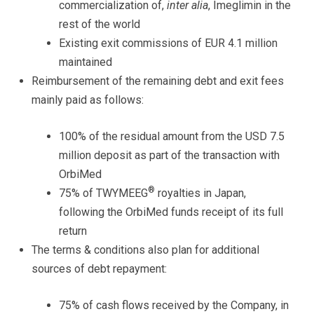
commercialization of,
inter alia
, Imeglimin in the
rest of the world
Existing exit commissions of EUR 4.1 million
maintained
Reimbursement of the remaining debt and exit fees
mainly paid as follows:
100% of the residual amount from the USD 7.5
million deposit as part of the transaction with
OrbiMed
®
75% of TWYMEEG
royalties in Japan,
following the OrbiMed funds receipt of its full
return
The terms & conditions also plan for additional
sources of debt repayment:
75% of cash flows received by the Company, in