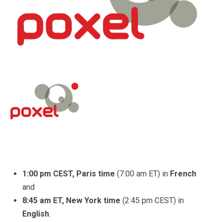
1:00 pm CEST, Paris time
(7:00 am ET)
in
French
and
8:45 am ET, New York time
(2:45 pm CEST) in
English
.