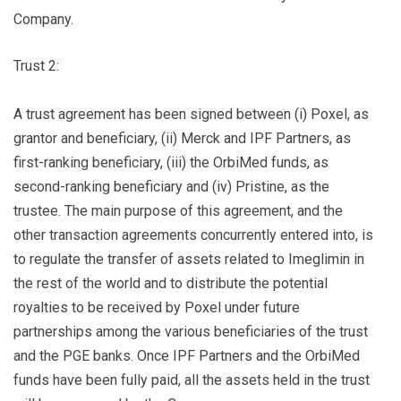
Company.
Trust 2:
A trust agreement has been signed between (i) Poxel, as
grantor and beneficiary, (ii) Merck and IPF Partners, as
first-ranking beneficiary, (iii) the OrbiMed funds, as
second-ranking beneficiary and (iv) Pristine, as the
trustee. The main purpose of this agreement, and the
other transaction agreements concurrently entered into, is
to regulate the transfer of assets related to Imeglimin in
the rest of the world and to distribute the potential
royalties to be received by Poxel under future
partnerships among the various beneficiaries of the trust
and the PGE banks. Once IPF Partners and the OrbiMed
funds have been fully paid, all the assets held in the trust