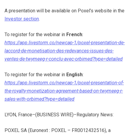
A presentation will be available on Poxel’s website in the
Investor section
.
To register for the webinar in
French
:
https://app.livestorm.co/newcap-1/poxel-presentation-de-
laccord-de-monetisation-des-redevances-issues-des-
ventes-de-twymeeg-r-conclu-avec-orbimed?type=detailed
To register for the webinar in
English
:
https://app.livestorm.co/newcap-1/poxel-presentation-of-
the-royalty-monetization-agreement-based-on-twymeeg-r-
sales-with-orbimed?type=detailed
LYON, France–(BUSINESS WIRE)–Regulatory News:
POXEL SA (Euronext : POXEL – FR0012432516), a