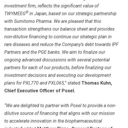
investment firm, reflects the significant value of
®
TWYMEEG
in Japan, based on our strategic partnership
with Sumitomo Pharma. We are pleased that this
transaction strengthens our balance sheet and provides
non-dilutive financing to continue our strategic plan in
rare diseases and reduce the Company’s debt towards IPF
Partners and the PGE banks. We aim to finalize our
ongoing advanced discussions with several potential
partners for each of our products, before finalizing our
investment decisions and executing our development
plans for PXL770 and PXL065,”
stated
Thomas Kuhn,
Chief Executive Officer of Poxel.
“We are delighted to partner with Poxel to provide a non-
dilutive source of financing that aligns with our mission
to accelerate innovation in the biopharmaceutical