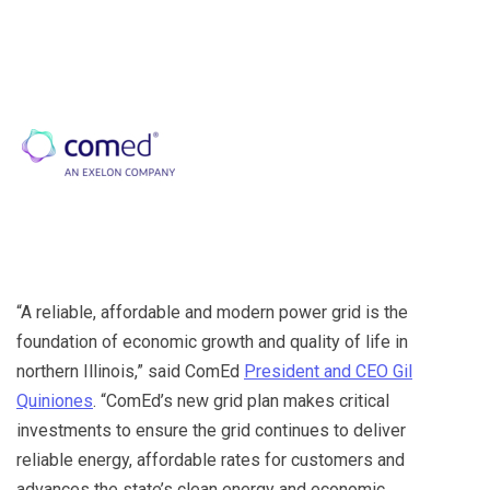
“A reliable, affordable and modern power grid is the
foundation of economic growth and quality of life in
northern Illinois,” said ComEd
President and CEO Gil
Quiniones
. “ComEd’s new grid plan makes critical
investments to ensure the grid continues to deliver
reliable energy, affordable rates for customers and
advances the state’s clean energy and economic