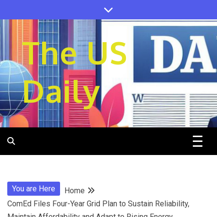
Skip
to
content
The US
Daily
You are Here
Home
ComEd Files Four-Year Grid Plan to Sustain Reliability,
Maintain Affordability and Adapt to Rising Energy