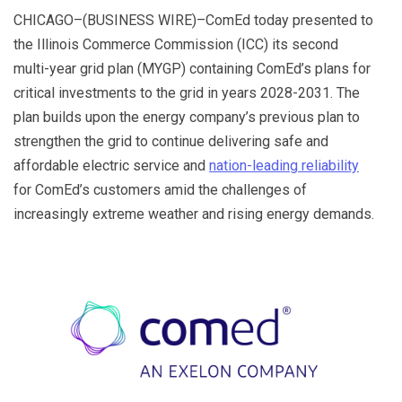
o
n
e
ar
CHICAGO–(BUSINESS WIRE)–ComEd today presented to
o
Tr
d
the Illinois Commerce Commission (ICC) its second
k
a
multi-year grid plan (MYGP) containing ComEd’s plans for
critical investments to the grid in years 2028-2031. The
n
plan builds upon the energy company’s previous plan to
sl
strengthen the grid to continue delivering safe and
at
affordable electric service and
nation-leading reliability
e
for ComEd’s customers amid the challenges of
increasingly extreme weather and rising energy demands.