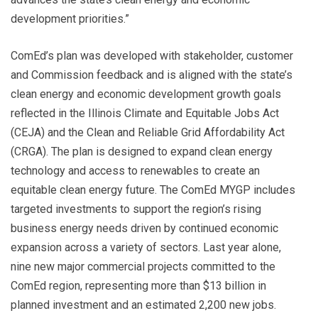
development priorities.”
ComEd’s plan was developed with stakeholder, customer
and Commission feedback and is aligned with the state’s
clean energy and economic development growth goals
reflected in the Illinois Climate and Equitable Jobs Act
(CEJA) and the Clean and Reliable Grid Affordability Act
(CRGA). The plan is designed to expand clean energy
technology and access to renewables to create an
equitable clean energy future. The ComEd MYGP includes
targeted investments to support the region’s rising
business energy needs driven by continued economic
expansion across a variety of sectors. Last year alone,
nine new major commercial projects committed to the
ComEd region, representing more than $13 billion in
planned investment and an estimated 2,200 new jobs.