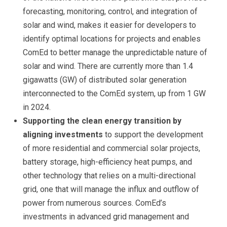
forecasting, monitoring, control, and integration of
solar and wind, makes it easier for developers to
identify optimal locations for projects and enables
ComEd to better manage the unpredictable nature of
solar and wind. There are currently more than 1.4
gigawatts (GW) of distributed solar generation
interconnected to the ComEd system, up from 1 GW
in 2024.
Supporting the clean energy transition by
aligning investments
to
support the development
of more residential and commercial solar projects,
battery storage, high-efficiency heat pumps, and
other technology that relies on a multi-directional
grid, one that will manage the influx and outflow of
power from numerous sources. ComEd’s
investments in advanced grid management and