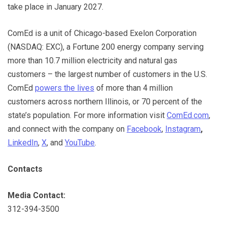
take place in January 2027.
ComEd is a unit of Chicago-based Exelon Corporation
(NASDAQ: EXC), a Fortune 200 energy company serving
more than 10.7 million electricity and natural gas
customers – the largest number of customers in the U.S.
ComEd
powers the lives
of more than 4 million
customers across northern Illinois, or 70 percent of the
state’s population. For more information visit
ComEd.com
,
and connect with the company on
Facebook
,
Instagram
,
LinkedIn
,
X
, and
YouTube
.
Contacts
Media Contact:
312-394-3500