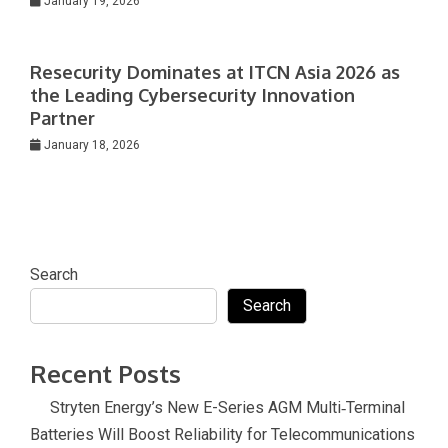
January 19, 2026
Resecurity Dominates at ITCN Asia 2026 as
the Leading Cybersecurity Innovation
Partner
January 18, 2026
Search
Search
Recent Posts
Stryten Energy’s New E-Series AGM Multi‑Terminal
Batteries Will Boost Reliability for Telecommunications