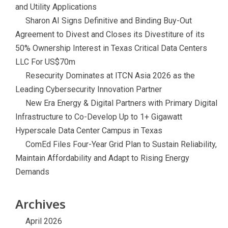
and Utility Applications
Sharon AI Signs Definitive and Binding Buy-Out
Agreement to Divest and Closes its Divestiture of its
50% Ownership Interest in Texas Critical Data Centers
LLC For US$70m
Resecurity Dominates at ITCN Asia 2026 as the
Leading Cybersecurity Innovation Partner
New Era Energy & Digital Partners with Primary Digital
Infrastructure to Co-Develop Up to 1+ Gigawatt
Hyperscale Data Center Campus in Texas
ComEd Files Four-Year Grid Plan to Sustain Reliability,
Maintain Affordability and Adapt to Rising Energy
Demands
Archives
April 2026