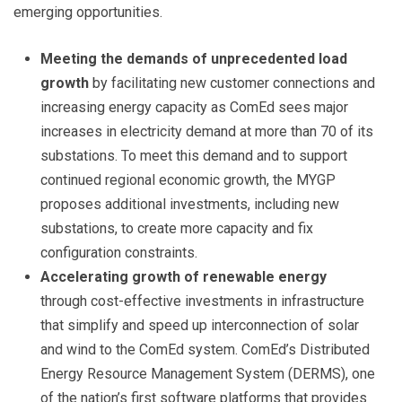
emerging opportunities.
Meeting the demands of unprecedented load
growth
by facilitating new customer connections and
increasing energy capacity as ComEd sees major
increases in electricity demand at more than 70 of its
substations. To meet this demand and to support
continued regional economic growth, the MYGP
proposes additional investments, including new
substations, to create more capacity and fix
configuration constraints.
Accelerating growth of
renewable energy
through cost-effective investments in infrastructure
that simplify and speed up interconnection of solar
and wind to the ComEd system. ComEd’s Distributed
Energy Resource Management System (DERMS), one
of the nation’s first software platforms that provides