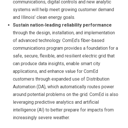
communications, digital controls and new analytic
systems will help meet growing customer demand
and Illinois’ clean energy goals.
Sustain nation-leading reliability performance
through the design, installation, and implementation
of advanced technology. ComEd’s fiber-based
communications program provides a foundation for a
safe, secure, flexible, and resilient electric grid that
can produce data insights, enable smart city
applications, and enhance value for ComEd
customers through expanded use of Distribution
Automation (DA), which automatically routes power
around potential problems on the grid. ComEd is also
leveraging predictive analytics and artificial
intelligence (AI) to better prepare for impacts from
increasingly severe weather.