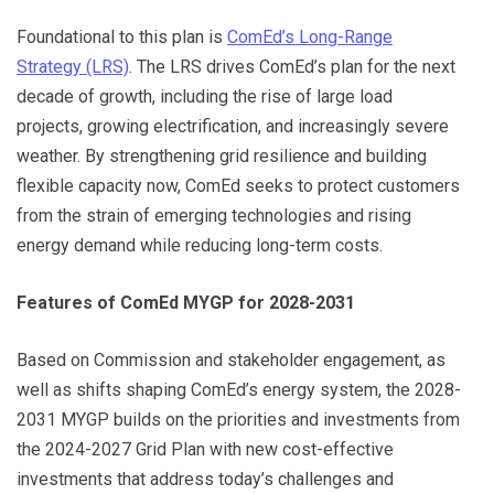
Foundational to this plan is
ComEd’s Long-Range
Strategy (LRS)
. The LRS drives ComEd’s plan for the next
decade of growth, including the rise of large load
projects, growing electrification, and increasingly severe
weather. By strengthening grid resilience and building
flexible capacity now, ComEd seeks to protect customers
from the strain of emerging technologies and rising
energy demand while reducing long-term costs.
Features of ComEd MYGP for 2028-2031
Based on Commission and stakeholder engagement, as
well as shifts shaping ComEd’s energy system, the 2028-
2031 MYGP builds on the priorities and investments from
the 2024-2027 Grid Plan with new cost-effective
investments that address today’s challenges and