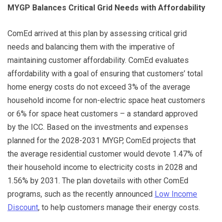
MYGP Balances Critical Grid Needs with Affordability
ComEd arrived at this plan by assessing critical grid
needs and balancing them with the imperative of
maintaining customer affordability. ComEd evaluates
affordability with a goal of ensuring that customers’ total
home energy costs do not exceed 3% of the average
household income for non-electric space heat customers
or 6% for space heat customers – a standard approved
by the ICC. Based on the investments and expenses
planned for the 2028-2031 MYGP, ComEd projects that
the average residential customer would devote 1.47% of
their household income to electricity costs in 2028 and
1.56% by 2031. The plan dovetails with other ComEd
programs, such as the recently announced
Low Income
Discount
, to help customers manage their energy costs.