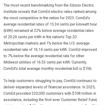
The most recent benchmarking from the Edison Electric
Institute reveals that ComEd electric rates ranked among
the most competitive in the nation for 2025. ComEd’s
average residential rates of 15.34 cents per kilowatt hour
(kWh) remained at 22% below average residential rates
of 20.26 cents per kWh in the nation’s Top 20
Metropolitan markets and 1% below the U.S. average
residential rate of 16.14 cents per kWh. ComEd improved
to 7% below the average residential rate for other
Midwest utilities of 16.53 cents per kWh. Currently,
ComEd’s total average monthly residential bill is $106.
To help customers struggling to pay, ComEd continues to
deliver expanded levels of financial assistance. In 2025,
ComEd provided 220,000 customers with $108 million in
assistance, including the first-ever Customer Relief Fund,