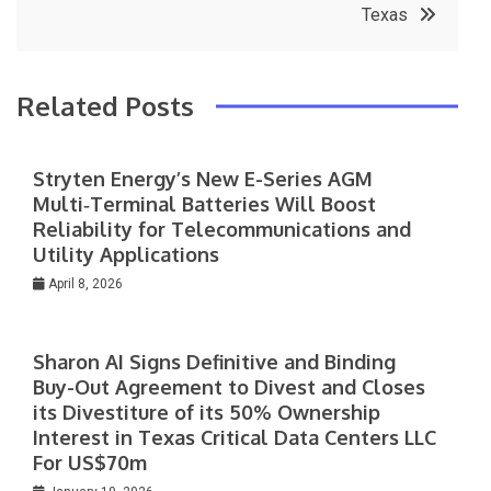
Texas
Related Posts
Stryten Energy’s New E-Series AGM
Multi‑Terminal Batteries Will Boost
Reliability for Telecommunications and
Utility Applications
April 8, 2026
Sharon AI Signs Definitive and Binding
Buy-Out Agreement to Divest and Closes
its Divestiture of its 50% Ownership
Interest in Texas Critical Data Centers LLC
For US$70m