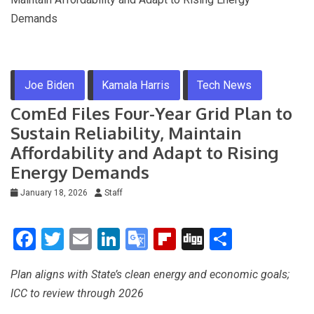
Demands
Joe Biden
Kamala Harris
Tech News
ComEd Files Four-Year Grid Plan to
Sustain Reliability, Maintain
Affordability and Adapt to Rising
Energy Demands
January 18, 2026
Staff
F
T
E
Li
G
Fli
Di
S
a
wi
m
n
o
p
g
h
Plan aligns with State’s clean energy and economic goals;
ce
tt
ail
ke
o
b
g
ar
ICC to review through 2026
b
er
dI
gl
o
e