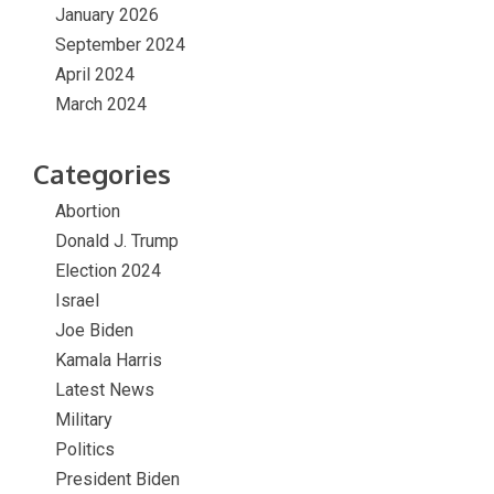
January 2026
September 2024
April 2024
March 2024
Categories
Abortion
Donald J. Trump
Election 2024
Israel
Joe Biden
Kamala Harris
Latest News
Military
Politics
President Biden