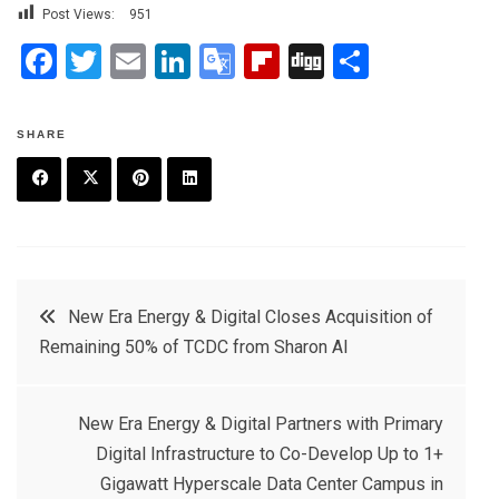
Post Views:
951
F
T
E
Li
G
Fli
Di
S
a
wi
m
n
o
p
g
h
ce
tt
ail
ke
o
b
g
ar
SHARE
b
er
dI
gl
o
e
o
n
e
ar
F
T
P
L
o
Tr
d
a
w
in
in
k
a
c
it
t
k
Post
n
New Era Energy & Digital Closes Acquisition of
e
t
e
e
sl
Remaining 50% of TCDC from Sharon AI
navigation
b
e
r
d
at
o
r
e
in
e
New Era Energy & Digital Partners with Primary
o
s
Digital Infrastructure to Co-Develop Up to 1+
k
t
Gigawatt Hyperscale Data Center Campus in