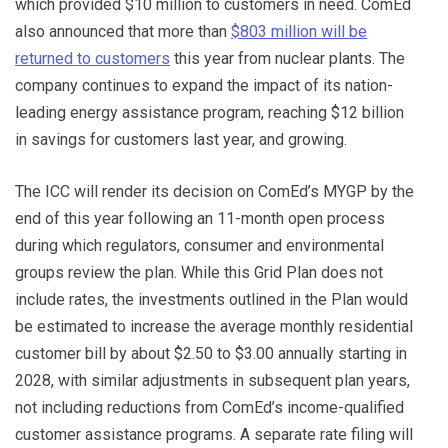
which provided $10 million to customers in need. ComEd
also announced that more than
$803 million will be
returned to customers
this year from nuclear plants. The
company continues to expand the impact of its nation-
leading energy assistance program, reaching $12 billion
in savings for customers last year, and growing.
The ICC will render its decision on ComEd’s MYGP by the
end of this year following an 11-month open process
during which regulators, consumer and environmental
groups review the plan. While this Grid Plan does not
include rates, the investments outlined in the Plan would
be estimated to increase the average monthly residential
customer bill by about $2.50 to $3.00 annually starting in
2028, with similar adjustments in subsequent plan years,
not including reductions from ComEd’s income-qualified
customer assistance programs. A separate rate filing will