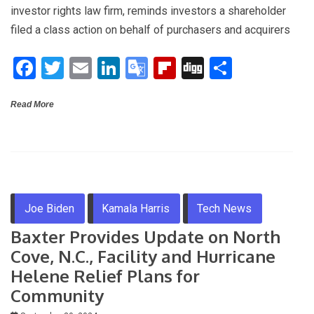
ce
tt
ail
ke
o
b
g
ar
investor rights law firm, reminds investors a shareholder
b
er
dI
gl
o
e
filed a class action on behalf of purchasers and acquirers
o
n
e
ar
F
T
E
Li
G
Fli
Di
S
o
Tr
d
a
wi
m
n
o
p
g
h
k
a
Read More
ce
tt
ail
ke
o
b
g
ar
n
b
er
dI
gl
o
e
sl
o
n
e
ar
at
o
Tr
d
e
k
a
Joe Biden
Kamala Harris
Tech News
n
Baxter Provides Update on North
sl
Cove, N.C., Facility and Hurricane
at
Helene Relief Plans for
e
Community