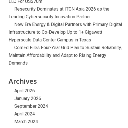
LLC For US$70m
Resecurity Dominates at ITCN Asia 2026 as the
Leading Cybersecurity Innovation Partner
New Era Energy & Digital Partners with Primary Digital
Infrastructure to Co-Develop Up to 1+ Gigawatt
Hyperscale Data Center Campus in Texas
ComEd Files Four-Year Grid Plan to Sustain Reliability,
Maintain Affordability and Adapt to Rising Energy
Demands
Archives
April 2026
January 2026
September 2024
April 2024
March 2024