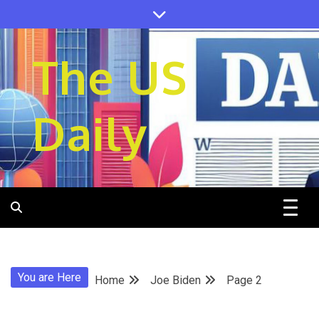
Skip
to
content
The US
Daily
You are Here
Home
Joe Biden
Page 2