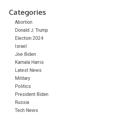
Categories
Abortion
Donald J. Trump
Election 2024
Israel
Joe Biden
Kamala Harris
Latest News
Military
Politics
President Biden
Russia
Tech News