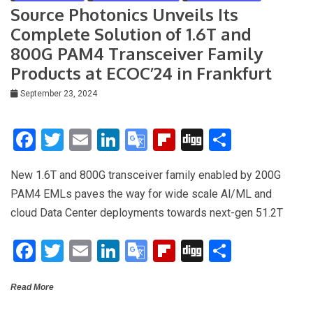
n
Source Photonics Unveils Its
sl
Complete Solution of 1.6T and
at
800G PAM4 Transceiver Family
e
Products at ECOC’24 in Frankfurt
September 23, 2024
F
T
E
Li
G
Fli
Di
S
a
wi
m
n
o
p
g
h
New 1.6T and 800G transceiver family enabled by 200G
ce
tt
ail
ke
o
b
g
ar
PAM4 EMLs paves the way for wide scale Al/ML and
b
er
dI
gl
o
e
cloud Data Center deployments towards next-gen 51.2T
o
n
e
ar
F
T
E
Li
G
Fli
Di
S
o
Tr
d
a
wi
m
n
o
p
g
h
k
a
Read More
ce
tt
ail
ke
o
b
g
ar
n