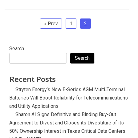
b
er
dI
gl
o
e
sl
o
n
e
ar
at
o
Tr
d
e
« Prev
1
2
k
a
n
Search
sl
Search
at
e
Recent Posts
Stryten Energy’s New E-Series AGM Multi‑Terminal
Batteries Will Boost Reliability for Telecommunications
and Utility Applications
Sharon AI Signs Definitive and Binding Buy-Out
Agreement to Divest and Closes its Divestiture of its
50% Ownership Interest in Texas Critical Data Centers