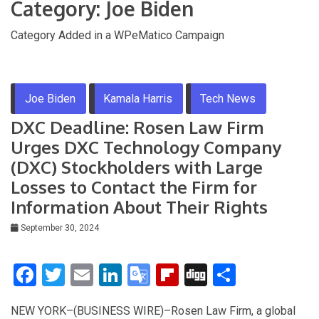
Category:
Joe Biden
Category Added in a WPeMatico Campaign
Joe Biden
Kamala Harris
Tech News
DXC Deadline: Rosen Law Firm
Urges DXC Technology Company
(DXC) Stockholders with Large
Losses to Contact the Firm for
Information About Their Rights
September 30, 2024
F
T
E
Li
G
Fli
Di
S
a
wi
m
n
o
p
g
h
NEW YORK–(BUSINESS WIRE)–Rosen Law Firm, a global