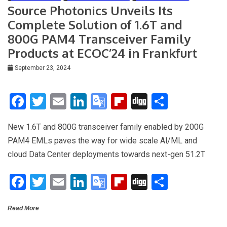
n
Source Photonics Unveils Its
sl
Complete Solution of 1.6T and
at
800G PAM4 Transceiver Family
e
Products at ECOC’24 in Frankfurt
September 23, 2024
F
T
E
Li
G
Fli
Di
S
a
wi
m
n
o
p
g
h
New 1.6T and 800G transceiver family enabled by 200G
ce
tt
ail
ke
o
b
g
ar
PAM4 EMLs paves the way for wide scale Al/ML and
b
er
dI
gl
o
e
cloud Data Center deployments towards next-gen 51.2T
o
n
e
ar
F
T
E
Li
G
Fli
Di
S
o
Tr
d
a
wi
m
n
o
p
g
h
k
a
Read More
ce
tt
ail
ke
o
b
g
ar
n