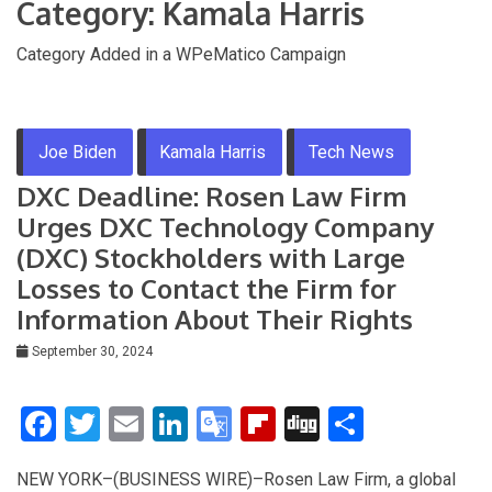
Category:
Kamala Harris
Category Added in a WPeMatico Campaign
Joe Biden
Kamala Harris
Tech News
DXC Deadline: Rosen Law Firm
Urges DXC Technology Company
(DXC) Stockholders with Large
Losses to Contact the Firm for
Information About Their Rights
September 30, 2024
F
T
E
Li
G
Fli
Di
S
a
wi
m
n
o
p
g
h
NEW YORK–(BUSINESS WIRE)–Rosen Law Firm, a global