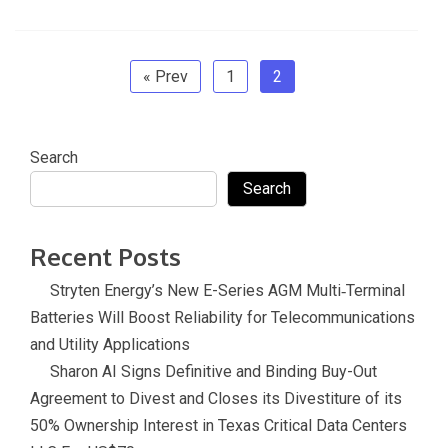
b
er
dI
gl
o
e
sl
o
n
e
ar
at
o
Tr
d
e
« Prev
1
2
k
a
n
Search
sl
Search
at
e
Recent Posts
Stryten Energy’s New E-Series AGM Multi‑Terminal
Batteries Will Boost Reliability for Telecommunications
and Utility Applications
Sharon AI Signs Definitive and Binding Buy-Out
Agreement to Divest and Closes its Divestiture of its
50% Ownership Interest in Texas Critical Data Centers