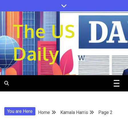
Skip
to
content
The US
Daily
You are Here
Home
Kamala Harris
Page 2