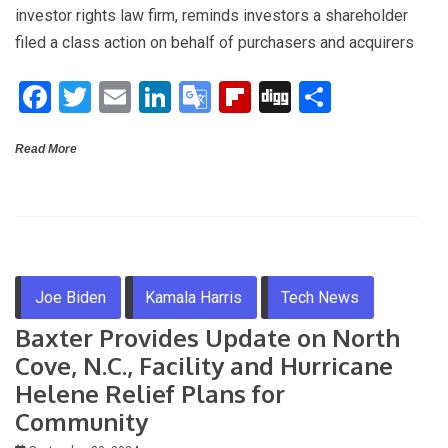
ce
tt
ail
ke
o
b
g
ar
investor rights law firm, reminds investors a shareholder
b
er
dI
gl
o
e
filed a class action on behalf of purchasers and acquirers
o
n
e
ar
F
T
E
Li
G
Fli
Di
S
o
Tr
d
a
wi
m
n
o
p
g
h
k
a
Read More
ce
tt
ail
ke
o
b
g
ar
n
b
er
dI
gl
o
e
sl
o
n
e
ar
at
o
Tr
d
e
k
a
Joe Biden
Kamala Harris
Tech News
n
Baxter Provides Update on North
sl
Cove, N.C., Facility and Hurricane
at
Helene Relief Plans for
e
Community