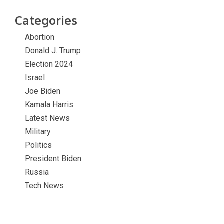
Categories
Abortion
Donald J. Trump
Election 2024
Israel
Joe Biden
Kamala Harris
Latest News
Military
Politics
President Biden
Russia
Tech News