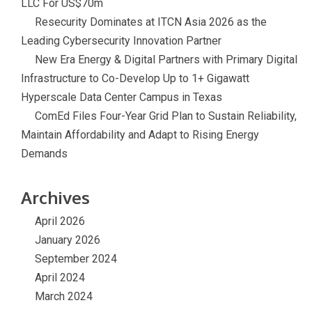
LLC For US$70m
Resecurity Dominates at ITCN Asia 2026 as the
Leading Cybersecurity Innovation Partner
New Era Energy & Digital Partners with Primary Digital
Infrastructure to Co-Develop Up to 1+ Gigawatt
Hyperscale Data Center Campus in Texas
ComEd Files Four-Year Grid Plan to Sustain Reliability,
Maintain Affordability and Adapt to Rising Energy
Demands
Archives
April 2026
January 2026
September 2024
April 2024
March 2024