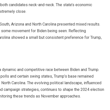
 both candidates neck-and-neck. The state’s economic
extremely close.
 South, Arizona and North Carolina presented mixed results.
th some movement for Biden being seen. Reflecting
rolina showed a small but consistent preference for Trump,
 a dynamic and competitive race between Biden and Trump.
 polls and certain swing states, Trump’s base remained
and North Carolina. The evolving political landscape, influenced
nd campaign strategies, continues to shape the 2024 election
onitoring these trends as November approaches.