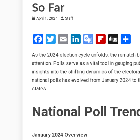
So Far
April 1, 2024
Staff
F
T
E
Li
G
Fli
Di
S
a
wi
m
n
o
p
g
h
As the 2024 election cycle unfolds, the rematch
ce
tt
ail
ke
o
b
g
ar
attention. Polls serve as a vital tool in gauging p
b
er
dI
gl
o
e
insights into the shifting dynamics of the elector
o
n
e
ar
national polls has evolved from January 2024 to 
o
Tr
d
states.
k
a
n
National Poll Tren
sl
at
January 2024 Overview
e