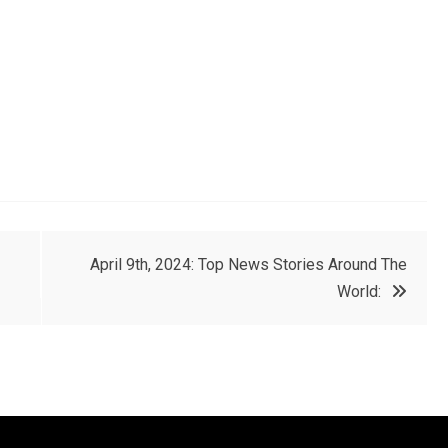
April 9th, 2024: Top News Stories Around The
World: