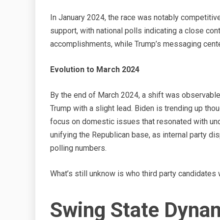
In January 2024, the race was notably competitiv
support, with national polls indicating a close co
accomplishments, while Trump’s messaging centere
Evolution to March 2024
By the end of March 2024, a shift was observable.
Trump with a slight lead. Biden is trending up tho
focus on domestic issues that resonated with un
unifying the Republican base, as internal party d
polling numbers.
What’s still unknow is who third party candidates w
Swing State Dynami