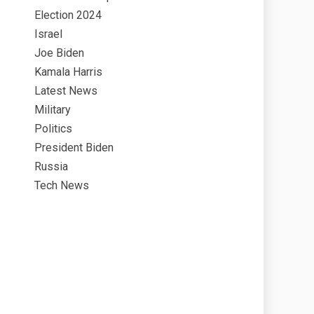
Election 2024
Israel
Joe Biden
Kamala Harris
Latest News
Military
Politics
President Biden
Russia
Tech News