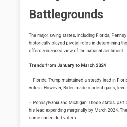
Battlegrounds
The major swing states, including Florida, Pennsyl
historically played pivotal roles in determining t
offers a nuanced view of the national sentiment.
Trends from January to March 2024
– Florida: Trump maintained a steady lead in Flori
voters. However, Biden made modest gains, lever
– Pennsylvania and Michigan: These states, part o
his lead expanding marginally by March 2024. Th
some undecided voters.