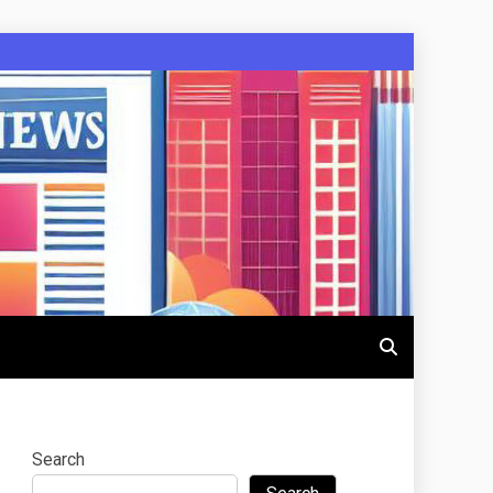
Search