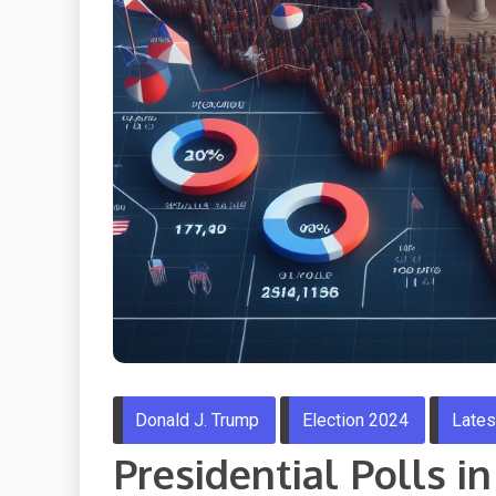
Donald J. Trump
Election 2024
Late
Presidential Polls i