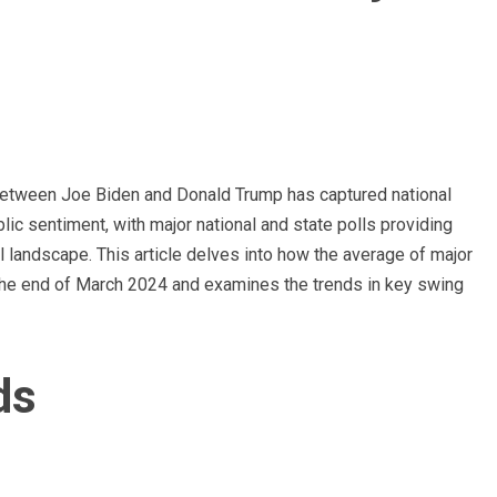
 between Joe Biden and Donald Trump has captured national
ublic sentiment, with major national and state polls providing
al landscape. This article delves into how the average of major
the end of March 2024 and examines the trends in key swing
ds