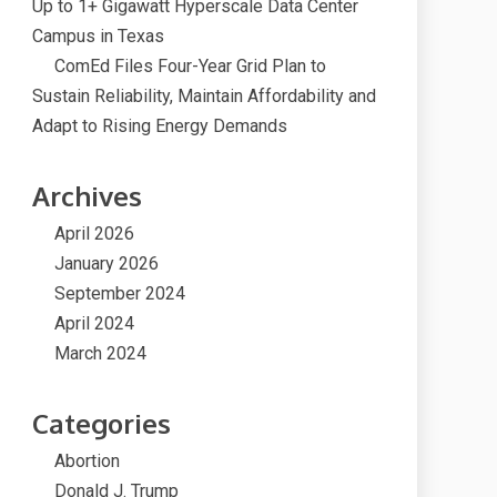
Up to 1+ Gigawatt Hyperscale Data Center
Campus in Texas
ComEd Files Four-Year Grid Plan to
Sustain Reliability, Maintain Affordability and
Adapt to Rising Energy Demands
Archives
April 2026
January 2026
September 2024
April 2024
March 2024
Categories
Abortion
Donald J. Trump