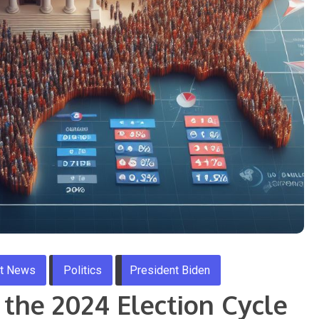
st News
Politics
President Biden
n the 2024 Election Cycle