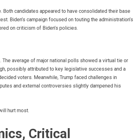
e. Both candidates appeared to have consolidated their base
ntest. Biden’s campaign focused on touting the administration’s
d on criticism of Biden’s policies.
 The average of major national polls showed a virtual tie or
ugh, possibly attributed to key legislative successes and a
decided voters. Meanwhile, Trump faced challenges in
isputes and external controversies slightly dampened his
ill hurt most.
cs, Critical