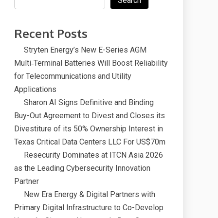
Search
Recent Posts
Stryten Energy’s New E-Series AGM
Multi‑Terminal Batteries Will Boost Reliability
for Telecommunications and Utility
Applications
Sharon AI Signs Definitive and Binding
Buy-Out Agreement to Divest and Closes its
Divestiture of its 50% Ownership Interest in
Texas Critical Data Centers LLC For US$70m
Resecurity Dominates at ITCN Asia 2026
as the Leading Cybersecurity Innovation
Partner
New Era Energy & Digital Partners with
Primary Digital Infrastructure to Co-Develop