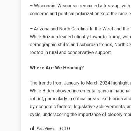
– Wisconsin: Wisconsin remained a toss-up, with
concerns and political polarization kept the race 
– Arizona and North Carolina: In the West and the
While Arizona leaned slightly towards Trump, wi
demographic shifts and suburban trends, North Ca
rooted in rural and conservative support.
Where Are We Heading?
The trends from January to March 2024 highlight
While Biden showed incremental gains in national
robust, particularly in critical areas like Florida 
by economic factors, legislative achievements, a
cycle, underscoring the importance of closely m
Post Views:
36,588