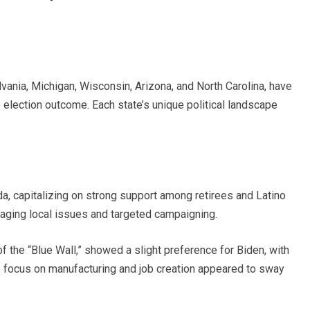
vania, Michigan, Wisconsin, Arizona, and North Carolina, have
he election outcome. Each state’s unique political landscape
da, capitalizing on strong support among retirees and Latino
aging local issues and targeted campaigning.
f the “Blue Wall,” showed a slight preference for Biden, with
e focus on manufacturing and job creation appeared to sway