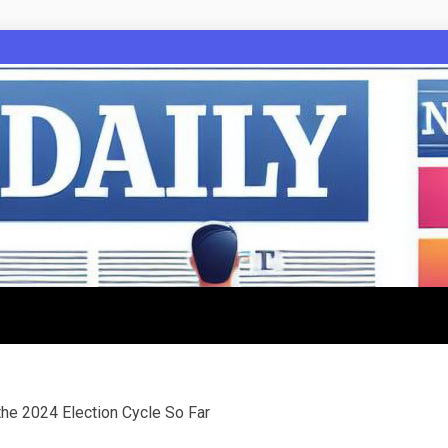
 the 2024 Election Cycle So Far